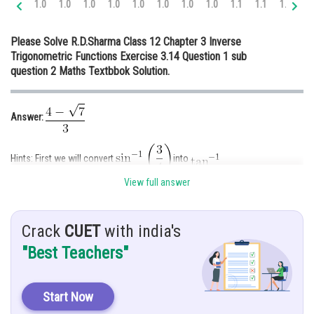
1.0
1.0
1.0
1.0
1.0
1.0
1.0
1.0
1.1
1.1
1.1
1.
Online Courses and Certifications
Please Solve R.D.Sharma Class 12 Chapter 3 Inverse
Medicine and Allied Sciences
Trigonometric Functions Exercise 3.14 Question 1 sub
question 2 Maths Textbbok Solution.
Law
Animation and Design
Answer:
Media, Mass Communication and
Journalism
Hints: First we will convert
into
Finance & Accounts
View full answer
Given:
Crack
CUET
with india's
Explanation:
"Best Teachers"
Let
......(1)
Start Now