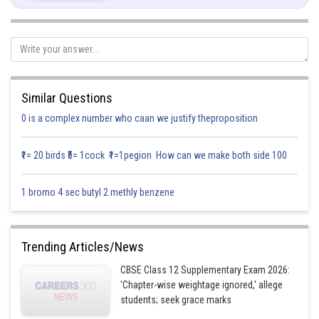
In
(By using Pythagoras theorem)
Similar Questions
0 is a complex number who caan we justify theproposition
₹1= 20 birds ₹5= 1cock ₹1=1pegion How can we make both side 100
1 bromo 4 sec butyl 2 methly benzene
Trending Articles/News
Now
CBSE Class 12 Supplementary Exam 2026:
'Chapter-wise weightage ignored,' allege
students; seek grace marks