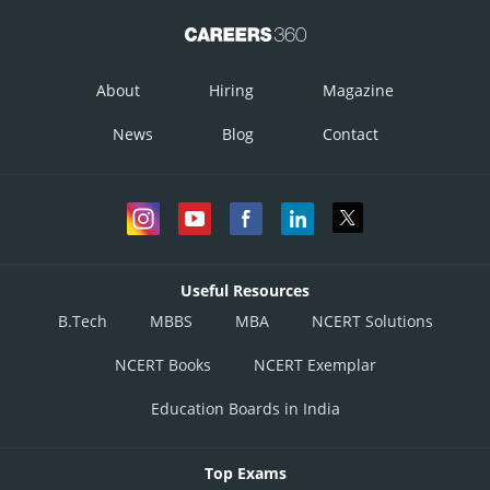
from equation (2)
About
Hiring
Magazine
News
Blog
Contact
On rationalizing we get,
Useful Resources
B.Tech
MBBS
MBA
NCERT Solutions
NCERT Books
NCERT Exemplar
Education Boards in India
Top Exams