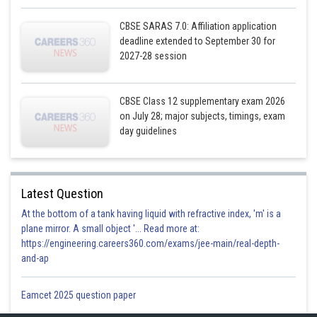
CBSE SARAS 7.0: Affiliation application
deadline extended to September 30 for
2027-28 session
CBSE Class 12 supplementary exam 2026
on July 28; major subjects, timings, exam
day guidelines
Latest Question
At the bottom of a tank having liquid with refractive index, 'm' is a
plane mirror. A small object '... Read more at:
https://engineering.careers360.com/exams/jee-main/real-depth-
from equation (1)
and-ap
Eamcet 2025 question paper
Now,