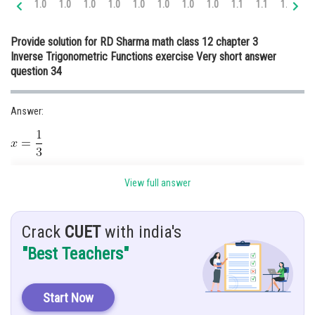
1.0
1.0
1.0
1.0
1.0
1.0
1.0
1.0
1.1
1.1
1.1
1.
Online Courses and Certifications
Provide solution for RD Sharma math class 12 chapter 3
Medicine and Allied Sciences
Inverse Trigonometric Functions exercise Very short answer
question 34
Law
Animation and Design
Answer:
Media, Mass Communication and
Journalism
Finance & Accounts
Given:
View full answer
Hint:
Crack
CUET
with india's
"Best Teachers"
Solution:
Start Now