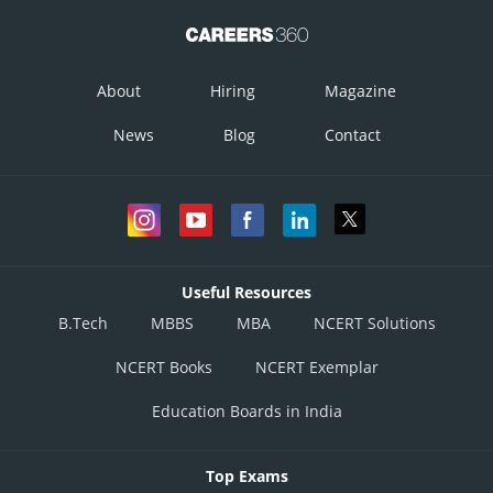
About
Hiring
Magazine
News
Blog
Contact
Useful Resources
B.Tech
MBBS
MBA
NCERT Solutions
NCERT Books
NCERT Exemplar
Education Boards in India
Top Exams