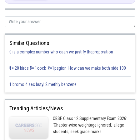
\
Similar Questions
0 is a complex number who caan we justify theproposition
Posted by
Sh
infoexpert22
₹1= 20 birds ₹5= 1cock ₹1=1pegion How can we make both side 100
1 bromo 4 sec butyl 2 methly benzene
Trending Articles/News
CBSE Class 12 Supplementary Exam 2026:
'Chapter-wise weightage ignored,' allege
students; seek grace marks