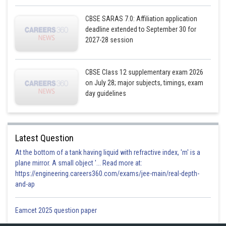
CBSE SARAS 7.0: Affiliation application
deadline extended to September 30 for
2027-28 session
CBSE Class 12 supplementary exam 2026
on July 28; major subjects, timings, exam
day guidelines
Latest Question
At the bottom of a tank having liquid with refractive index, 'm' is a
plane mirror. A small object '... Read more at:
https://engineering.careers360.com/exams/jee-main/real-depth-
and-ap
Eamcet 2025 question paper