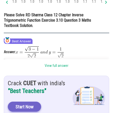
1.0
1.0
1.0
1.0
1.0
1.0
1.0
1.0
1.1
1.1
1.1
1.
Online Courses and Certifications
Please Solve RD Sharma Class 12 Chapter Inverse
Medicine and Allied Sciences
Trigonometric Function Exercise 3.10 Question 3 Maths
Textbook Solution.
Law
Animation and Design
Media, Mass Communication and
Journalism
Answer:
Finance & Accounts
Hint:
Changing
to
and vice versa; We know that,
View full answer
Given:
and
Crack
CUET
with india's
Here, we have to compute x and y.
Solution:
"Best Teachers"
Let’s replace
by
,
therefore
Start Now
Subtracting Equation 3 from 2,