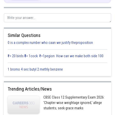
Adding Equation 2 and 3,
Concept:
Properties and relations between inverse trigonometric
Similar Questions
functions.
0 is a complex number who caan we justify theproposition
Note:
Values of Trigonometric functions for various radians and
degrees.
₹1= 20 birds ₹5= 1cock ₹1=1pegion How can we make both side 100
Posted by
Sh
infoexpert27
1 bromo 4 sec butyl 2 methly benzene
Trending Articles/News
CBSE Class 12 Supplementary Exam 2026:
'Chapter-wise weightage ignored,' allege
students; seek grace marks