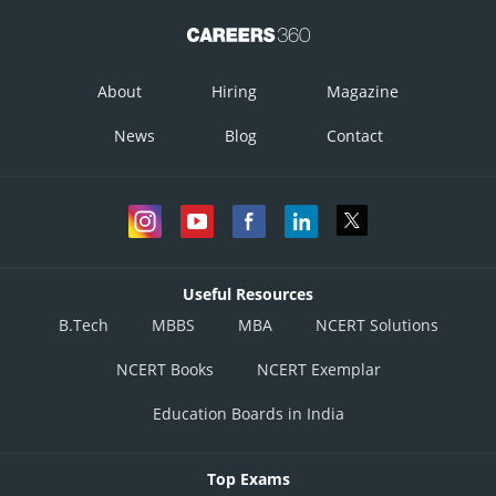
About
Hiring
Magazine
News
Blog
Contact
Useful Resources
B.Tech
MBBS
MBA
NCERT Solutions
NCERT Books
NCERT Exemplar
Education Boards in India
Top Exams