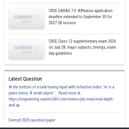
CBSE SARAS 7.0: Affiliation application
deadline extended to September 30 for
2027-28 session
CBSE Class 12 supplementary exam 2026
on July 28; major subjects, timings, exam
day guidelines
Latest Question
At the bottom of a tank having liquid with refractive index, 'm' is a
plane mirror. A small object '... Read more at:
https://engineering.careers360.com/exams/jee-main/real-depth-
and-ap
Eamcet 2025 question paper