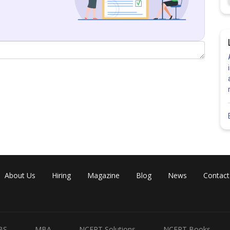
About Us
Hiring
Magazine
Blog
News
Contact
Share
BS
MBA
NCERT Solutions
NCERT Books