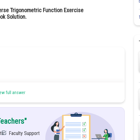
erse Trigonometric Function Exercise
ok Solution.
ew full answer
Teachers"
ts
Faculty Support