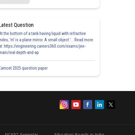
Latest Question
At the bottom of a tank having liquid with refractive
index, 'm' is a plane mirror. A small object '... Read more
at: https://engineering.careers360.com/exams/jee-
main/real-depth-and-ap
Eamcet 2025 question paper
NCERT Exemplar
Education Boards in India