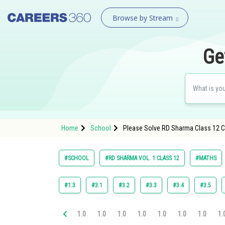
Browse by Stream
Ge
Home
School
Please Solve RD Sharma Class 12 Ch
#SCHOOL
#RD SHARMA VOL. 1 CLASS 12
#MATHS
#1.3
#3.1
#3.2
#3.3
#3.4
#3.5
1.0
1.0
1.0
1.0
1.0
1.0
1.0
1.