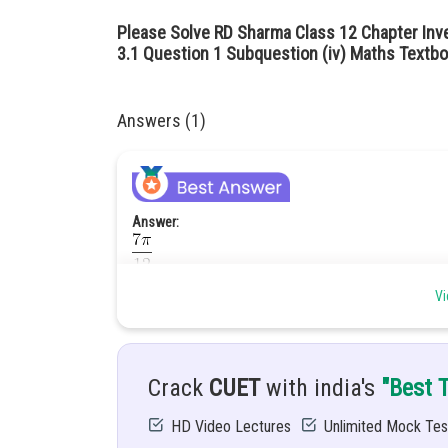
Please Solve RD Sharma Class 12 Chapter Inv
3.1 Question 1 Subquestion (iv) Maths Textbo
Answers (1)
Answer:
Hint:
Vi
Given:
Crack
CUET
with india's
"Best 
Solution:
HD Video Lectures
Unlimited Mock Tes