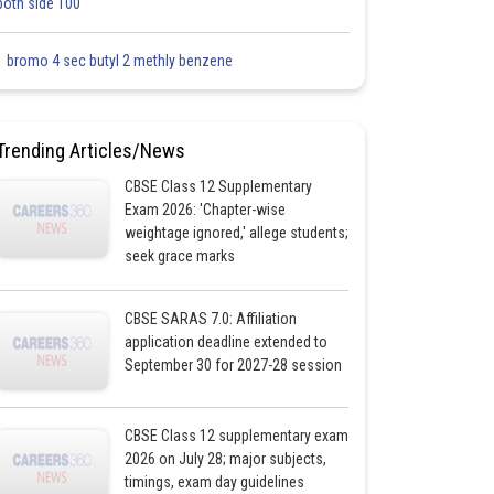
both side 100
1 bromo 4 sec butyl 2 methly benzene
Trending Articles/News
CBSE Class 12 Supplementary
Exam 2026: 'Chapter-wise
weightage ignored,' allege students;
seek grace marks
CBSE SARAS 7.0: Affiliation
application deadline extended to
September 30 for 2027-28 session
CBSE Class 12 supplementary exam
2026 on July 28; major subjects,
timings, exam day guidelines