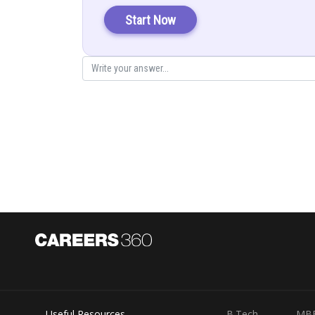
Start Now
Posted by
infoexpert27
Useful Resources
B.Tech
MB