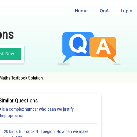
Home
QnA
Login
ons
sk Now
 Maths Textbook Solution.
Similar Questions
0 is a complex number who caan we justify
#FILL IN THE BLANKS
#VERY SHORT ANSWER TYPE
#MULTIPLE CHOICE QUE
theproposition
1.1
1.2
1.2
1.2
1.2
1.2
1.2
1.2
1.2
1.2
1.2
₹1= 20 birds ₹5= 1cock ₹1=1pegion How can we make