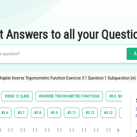
t Answers to all your Questi
A
apter Inverse Trigonometric Function Exercise 3.1 Question 1 Subquestion (iv)
#CBSE 12 CLASS
#INVERSE TRIGONOMETRIC FUNCTIONS
#R.D. SHARMA
#3.6
#3.7
#3.8
#3.9
#3.11
#3.12
#9.12
#3.10
0
1.1
1.1
1.1
1.1
1.1
1.1
1.1
1.1
1.1
1.1
1.1