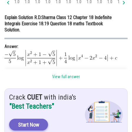
1.0
1.0
1.0
1.0
1.0
1.0
1.0
1.0
1.0
1.0
1.0
1.
Online Courses and Certifications
Explain Solution R.D.Sharma Class 12 Chapter 18 Indefinite
Medicine and Allied Sciences
Integrals Exercise 18.19 Question 18 maths Textbook
Solution.
Law
Animation and Design
Answer:
Media, Mass Communication and
Journalism
Finance & Accounts
Hint : Let
View full answer
Given:
Crack
CUET
with india's
"Best Teachers"
Solution:
Let
Start Now