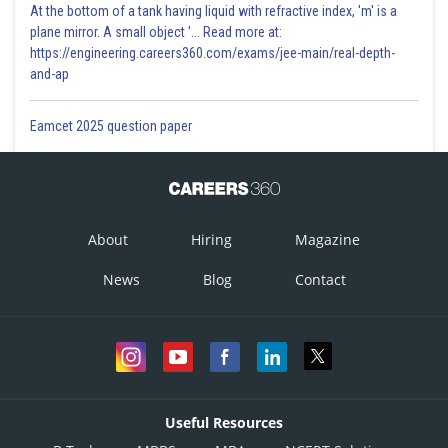
At the bottom of a tank having liquid with refractive index, 'm' is a
plane mirror. A small object '... Read more at:
https://engineering.careers360.com/exams/jee-main/real-depth-
and-ap
Eamcet 2025 question paper
Where c is integration constant
Put
About
Hiring
Magazine
News
Blog
Contact
Posted by
Useful Resources
Sh
infoexpert21