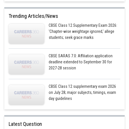
Trending Articles/News
CBSE Class 12 Supplementary Exam 2026:
'Chapter-wise weightage ignored,' allege
students; seek grace marks
Posted by
Sh
infoexpert21
CBSE SARAS 7.0: Affiliation application
deadline extended to September 30 for
2027-28 session
CBSE Class 12 supplementary exam 2026
on July 28; major subjects, timings, exam
First integration and differentiate both sides
day guidelines
Latest Question