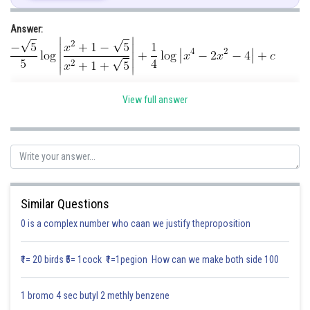
Answer:
Multiply and divide by 2
Hint : Let
View full answer
Given:
Solution:
Similar Questions
Let
0 is a complex number who caan we justify theproposition
₹1= 20 birds ₹5= 1cock ₹1=1pegion How can we make both side 100
1 bromo 4 sec butyl 2 methly benzene
Multiply and divide by 2