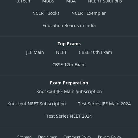
B.Tech
MBBS
MBA
NCERT Solutions
NCERT Books
NCERT Exemplar
Education Boards in India
Top Exams
JEE Main
NEET
CBSE 10th Exam
CBSE 12th Exam
Exam Preparation
Knockout JEE Main Subscription
Knockout NEET Subscription
Test Series JEE Main 2024
Test Series NEET 2024
Sitemap
Disclaimer
Comment Policy
Privacy Policy