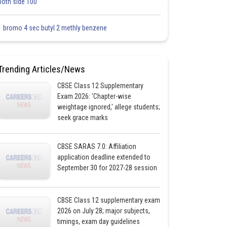
both side 100
1 bromo 4 sec butyl 2 methly benzene
Trending Articles/News
CBSE Class 12 Supplementary
Exam 2026: 'Chapter-wise
weightage ignored,' allege students;
seek grace marks
CBSE SARAS 7.0: Affiliation
application deadline extended to
September 30 for 2027-28 session
CBSE Class 12 supplementary exam
2026 on July 28; major subjects,
timings, exam day guidelines