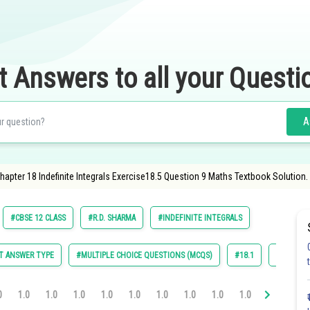
t Answers to all your Questi
A
pter 18 Indefinite Integrals Exercise18.5 Question 9 Maths Textbook Solution.
#CBSE 12 CLASS
#R.D. SHARMA
#INDEFINITE INTEGRALS
T ANSWER TYPE
#MULTIPLE CHOICE QUESTIONS (MCQS)
#18.1
#18.2
0
1.0
1.0
1.0
1.0
1.0
1.0
1.0
1.0
1.0
1.0
1.0