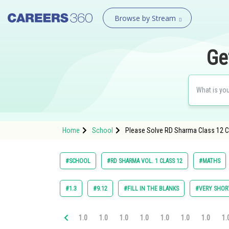
Browse by Stream
Ge
Home
School
Please Solve RD Sharma Class 12 Cha
#SCHOOL
#RD SHARMA VOL. 1 CLASS 12
#MATHS
#1.3
#9.12
#FILL IN THE BLANKS
#VERY SHOR
1.0
1.0
1.0
1.0
1.0
1.0
1.0
1.