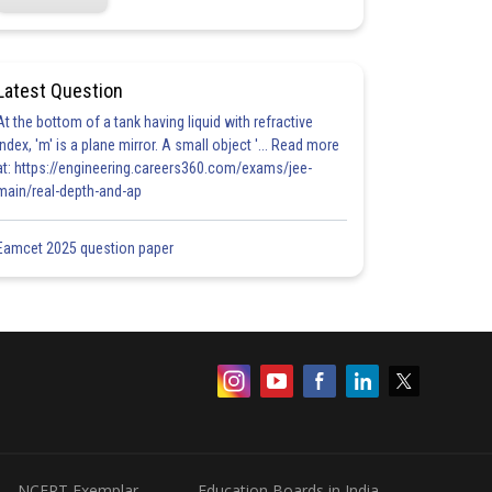
Latest Question
At the bottom of a tank having liquid with refractive
index, 'm' is a plane mirror. A small object '... Read more
at: https://engineering.careers360.com/exams/jee-
main/real-depth-and-ap
Eamcet 2025 question paper
NCERT Exemplar
Education Boards in India