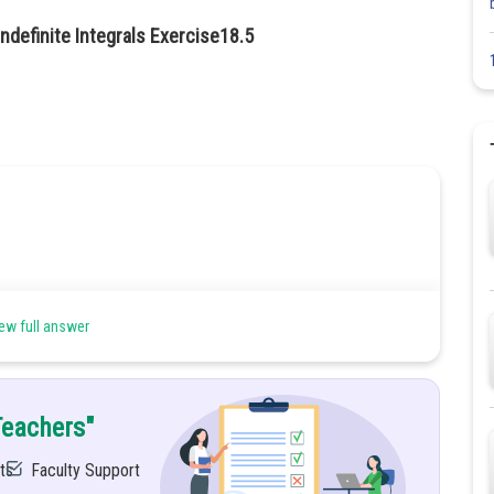
ndefinite Integrals Exercise18.5
ew full answer
Teachers"
ts
Faculty Support