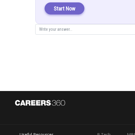
Start Now
Useful Resources
B.Tech
MB