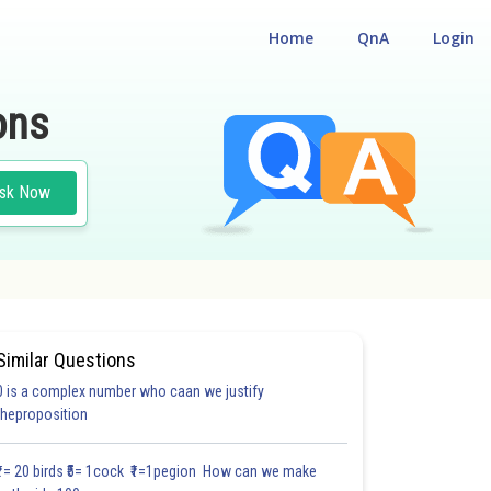
Home
QnA
Login
ons
sk Now
Similar Questions
0 is a complex number who caan we justify
#18.3
#18.4
#18.5
#18.6
#18.7
#18.8
#18.9
#18
theproposition
1.0
1.0
1.0
1.0
1.0
1.0
1.0
1.0
1.0
1.0
1.0
₹1= 20 birds ₹5= 1cock ₹1=1pegion How can we make