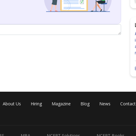
About Us
Hiring
Magazine
Blog
News
Contact
BS
MBA
NCERT Solutions
NCERT Books