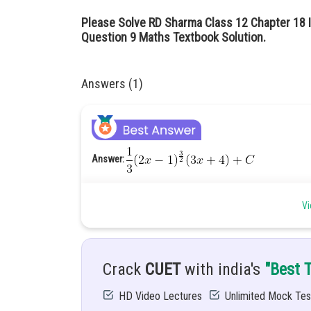
Please Solve RD Sharma Class 12 Chapter 18 I
Question 9 Maths Textbook Solution.
Answers (1)
Answer:
Hint:
Let
Vi
Given:
Solution:
Comparing the coefficient, we get
Crack
CUET
with india's
"Best 
HD Video Lectures
Unlimited Mock Tes