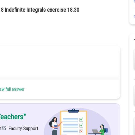
8 Indefinite Integrals exercise 18.30
ew full answer
n method
Teachers"
ts
Faculty Support