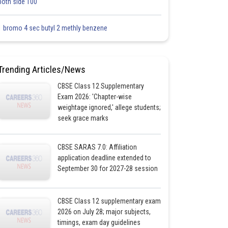
both side 100
1 bromo 4 sec butyl 2 methly benzene
Trending Articles/News
CBSE Class 12 Supplementary
Exam 2026: 'Chapter-wise
weightage ignored,' allege students;
seek grace marks
CBSE SARAS 7.0: Affiliation
application deadline extended to
September 30 for 2027-28 session
CBSE Class 12 supplementary exam
2026 on July 28; major subjects,
timings, exam day guidelines