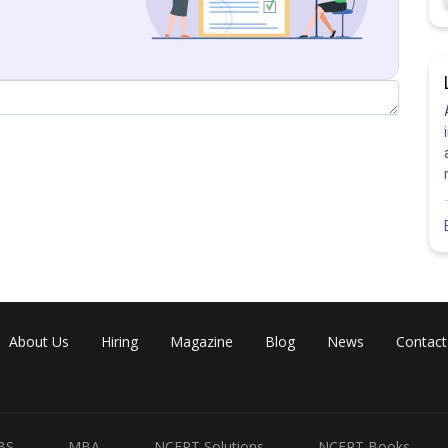
About Us
Hiring
Magazine
Blog
News
Contact
BS
MBA
NCERT Solutions
NCERT Books