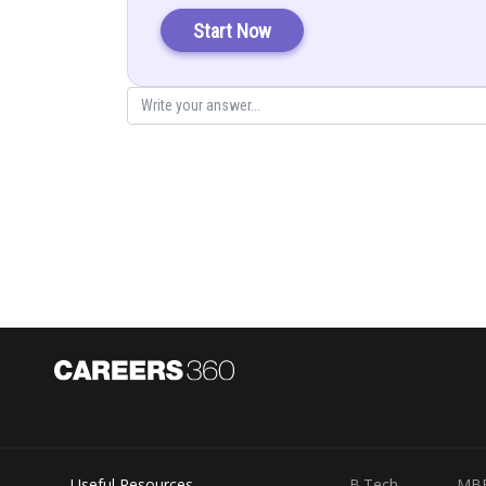
Start Now
Explanation:
Let
Equating the similar terms
(1)
(2)
(3)
Useful Resources
B.Tech
MB