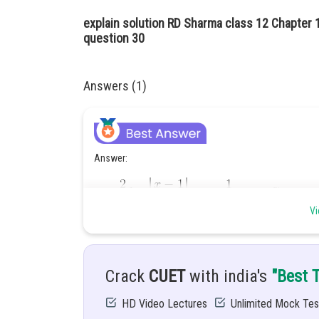
explain solution RD Sharma class 12 Chapter 1
question 30
Answers (1)
Answer:
Vi
Hint:
To solve this integration, we use partial fractio
Crack
CUET
with india's
"Best 
Given:
HD Video Lectures
Unlimited Mock Tes