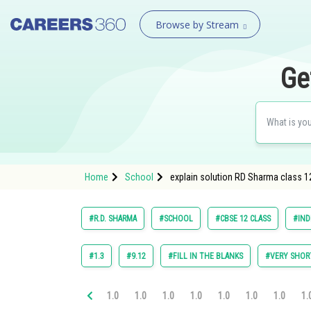
Browse by Stream
Ge
Home
School
explain solution RD Sharma class 12
#R.D. SHARMA
#SCHOOL
#CBSE 12 CLASS
#IND
#1.3
#9.12
#FILL IN THE BLANKS
#VERY SHOR
1.0
1.0
1.0
1.0
1.0
1.0
1.0
1.