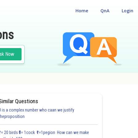
Home
QnA
Login
ons
sk Now
Similar Questions
0 is a complex number who caan we justify
#18.3
#18.4
#18.5
#18.6
#18.7
#18.8
#18.9
#18
theproposition
1.0
1.0
1.0
1.0
1.0
1.0
1.0
1.0
1.0
1.0
1.0
₹1= 20 birds ₹5= 1cock ₹1=1pegion How can we make