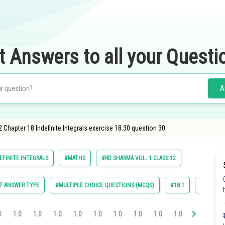
t Answers to all your Questi
A
 Chapter 18 Indefinite Integrals exercise 18.30 question 30
EFINITE INTEGRALS
#MATHS
#RD SHARMA VOL. 1 CLASS 12
T ANSWER TYPE
#MULTIPLE CHOICE QUESTIONS (MCQS)
#18.1
#18.2
0
1.0
1.0
1.0
1.0
1.0
1.0
1.0
1.0
1.0
1.0
1.0