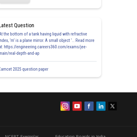
Latest Question
At the bottom of a tank having liquid with refractive
index, 'm' is a plane mirror. A small object '... Read more
at: https://engineering.careers360.com/exams/jee-
main/real-depth-and-ap
Eamcet 2025 question paper
NCERT Exemplar
Education Boards in India