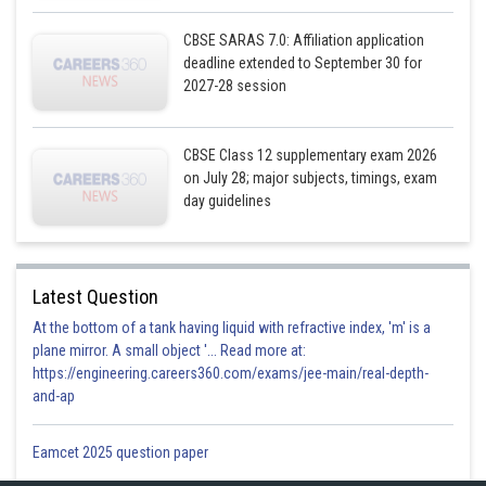
CBSE SARAS 7.0: Affiliation application
deadline extended to September 30 for
2027-28 session
CBSE Class 12 supplementary exam 2026
on July 28; major subjects, timings, exam
day guidelines
Latest Question
At the bottom of a tank having liquid with refractive index, 'm' is a
plane mirror. A small object '... Read more at:
https://engineering.careers360.com/exams/jee-main/real-depth-
and-ap
Eamcet 2025 question paper