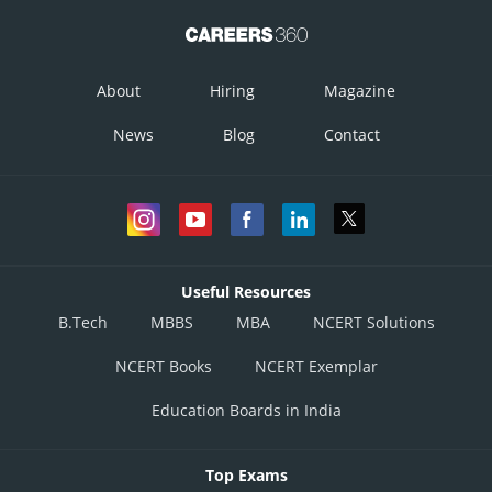
About
Hiring
Magazine
News
Blog
Contact
Useful Resources
B.Tech
MBBS
MBA
NCERT Solutions
NCERT Books
NCERT Exemplar
Education Boards in India
Top Exams