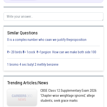
Similar Questions
0 is a complex number who caan we justify theproposition
₹1= 20 birds ₹5= 1cock ₹1=1pegion How can we make both side 100
1 bromo 4 sec butyl 2 methly benzene
Posted by
Sh
infoexpert27
Trending Articles/News
CBSE Class 12 Supplementary Exam 2026:
'Chapter-wise weightage ignored,' allege
students; seek grace marks