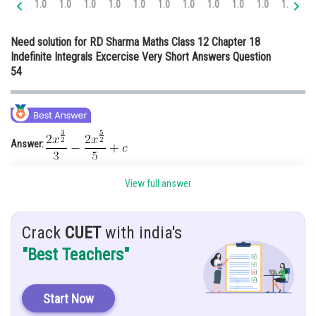
1.0
1.0
1.0
1.0
1.0
1.0
1.0
1.0
1.0
1.0
1.0
1.
Online Courses and Certifications
Need solution for RD Sharma Maths Class 12 Chapter 18
Medicine and Allied Sciences
Indefinite Integrals Excercise Very Short Answers Question
54
Law
Animation and Design
Media, Mass Communication and
Journalism
Answer:
Finance & Accounts
View full answer
Hints:
You must know about rules of integration
Crack
CUET
with india's
Given:
"Best Teachers"
Solution:
Start Now