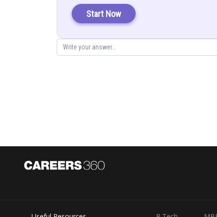
Start Now
Put in (1)
Posted by
infoexpert21
Useful Resources
B.Tech
MB