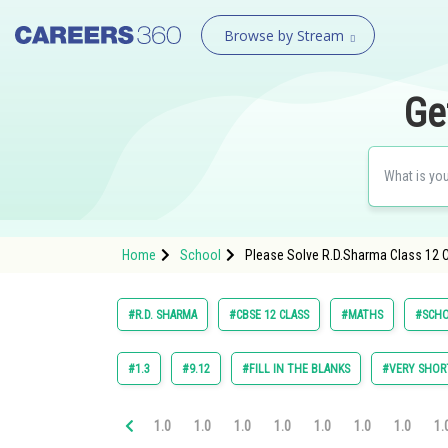
Browse by Stream
Ge
Home
School
Please Solve R.D.Sharma Class 12 Ch
#R.D. SHARMA
#CBSE 12 CLASS
#MATHS
#SCH
#1.3
#9.12
#FILL IN THE BLANKS
#VERY SHOR
1.0
1.0
1.0
1.0
1.0
1.0
1.0
1.