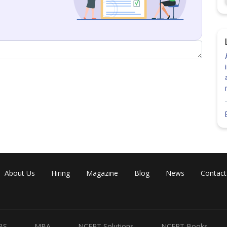
About Us
Hiring
Magazine
Blog
News
Contact
Share
BS
MBA
NCERT Solutions
NCERT Books