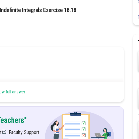
ndefinite Integrals Exercise 18.18
ew full answer
Teachers"
ts
Faculty Support