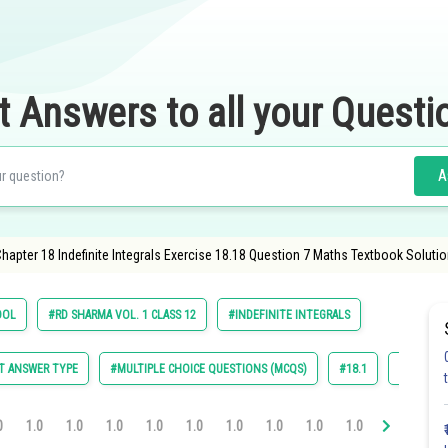
t Answers to all your Questi
A
apter 18 Indefinite Integrals Exercise 18.18 Question 7 Maths Textbook Solutio
OOL
#RD SHARMA VOL. 1 CLASS 12
#INDEFINITE INTEGRALS
T ANSWER TYPE
#MULTIPLE CHOICE QUESTIONS (MCQS)
#18.1
#18.2
0
1.0
1.0
1.0
1.0
1.0
1.0
1.0
1.0
1.0
1.0
1.0