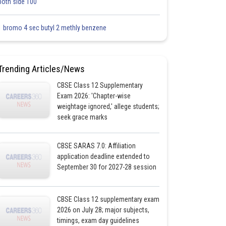
both side 100
1 bromo 4 sec butyl 2 methly benzene
Trending Articles/News
CBSE Class 12 Supplementary
Exam 2026: 'Chapter-wise
weightage ignored,' allege students;
seek grace marks
CBSE SARAS 7.0: Affiliation
application deadline extended to
September 30 for 2027-28 session
CBSE Class 12 supplementary exam
2026 on July 28; major subjects,
timings, exam day guidelines