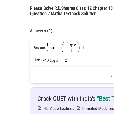
Please Solve R.D.Sharma Class 12 Chapter 18 I
Question 7 Maths Textbook Solution.
Answers (1)
Answer:
Hint:
Let
Given:
Vi
Explanation:
Crack
CUET
with india's
"Best 
........(1)
HD Video Lectures
Unlimited Mock Tes
Let