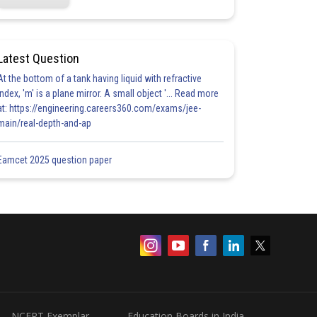
Latest Question
At the bottom of a tank having liquid with refractive
index, 'm' is a plane mirror. A small object '... Read more
at: https://engineering.careers360.com/exams/jee-
main/real-depth-and-ap
Eamcet 2025 question paper
NCERT Exemplar
Education Boards in India