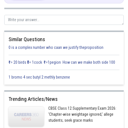
Similar Questions
0 is a complex number who caan we justify theproposition
Substitute, cotx = t
₹1= 20 birds ₹5= 1cock ₹1=1pegion How can we make both side 100
1 bromo 4 sec butyl 2 methly benzene
Trending Articles/News
CBSE Class 12 Supplementary Exam 2026:
'Chapter-wise weightage ignored,' allege
students; seek grace marks