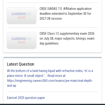
CBSE SARAS 7.0: Affiliation application
deadline extended to September 30 for
2027-28 session
CBSE Class 12 supplementary exam 2026
on July 28; major subjects, timings, exam
day guidelines
Posted by
Sh
infoexpert21
Latest Question
At the bottom of a tank having liquid with refractive index, 'm' is a
plane mirror. A small object '... Read more at:
https://engineering.careers360.com/exams/jee-main/real-depth-
and-ap
Eamcet 2025 question paper