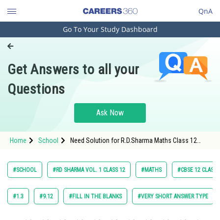
QnA
Go To Your Study Dashboard
Engineering and Architecture
Computer Application and IT
Get Answers to all your
Pharmacy
Questions
Hospitality and Tourism
Competition
Ask Now
School
Home
School
Need Solution for R.D.Sharma Maths Class 12
Study Abroad
Chapter 18 Indefinite Integrals Exercise 18.11
Question 10 Maths Textbook Solution.
Arts, Commerce & Sciences
#SCHOOL
#RD SHARMA VOL. 1 CLASS 12
#MATHS
#CBSE 12 CLASS
Management and Business
Administration
#1.3
#9.12
#FILL IN THE BLANKS
#VERY SHORT ANSWER TYPE
Learn