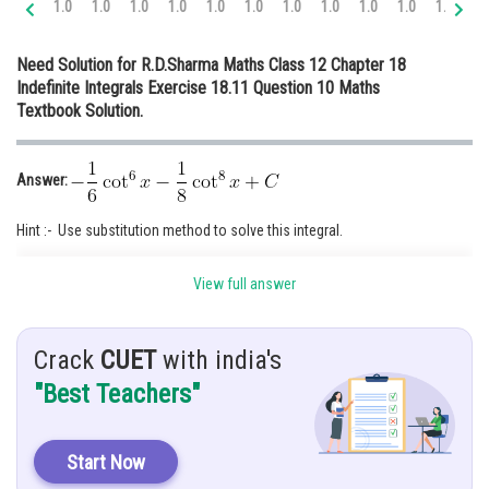
1.0
1.0
1.0
1.0
1.0
1.0
1.0
1.0
1.0
1.0
1.0
1.
Online Courses and Certifications
Need Solution for R.D.Sharma Maths Class 12 Chapter 18
Medicine and Allied Sciences
Indefinite Integrals Exercise 18.11 Question 10 Maths
Textbook Solution.
Law
Animation and Design
Answer:
Media, Mass Communication and
Journalism
Hint :- Use substitution method to solve this integral.
Finance & Accounts
Given:
View full answer
Solution:
Let,
Crack
CUET
with india's
"Best Teachers"
Re-Write,
Start Now