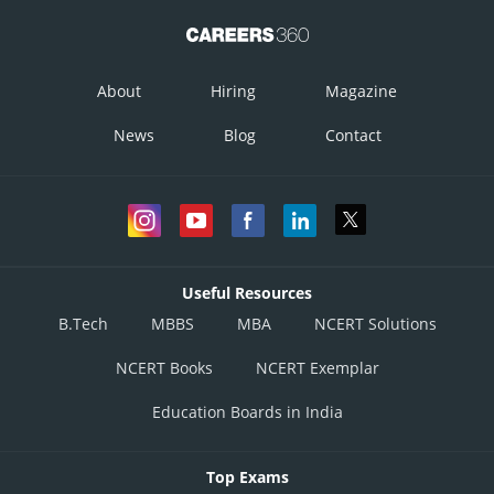
About
Hiring
Magazine
News
Blog
Contact
Useful Resources
B.Tech
MBBS
MBA
NCERT Solutions
NCERT Books
NCERT Exemplar
Education Boards in India
Top Exams