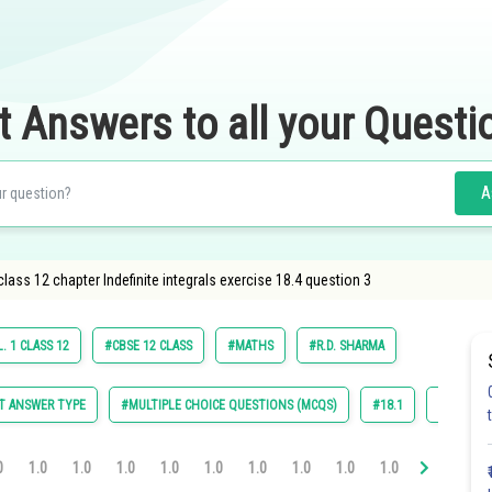
t Answers to all your Questi
A
ass 12 chapter Indefinite integrals exercise 18.4 question 3
. 1 CLASS 12
#CBSE 12 CLASS
#MATHS
#R.D. SHARMA
T ANSWER TYPE
#MULTIPLE CHOICE QUESTIONS (MCQS)
#18.1
#18.2
0
1.0
1.0
1.0
1.0
1.0
1.0
1.0
1.0
1.0
1.0
1.0