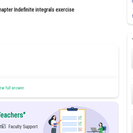
apter Indefinite integrals exercise
ew full answer
Teachers"
ts
Faculty Support