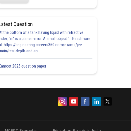
Latest Question
At the bottom of a tank having liquid with refractive
index, 'm' is a plane mirror. A small object '... Read more
at: https://engineering.careers360.com/exams/jee-
main/real-depth-and-ap
Eamcet 2025 question paper
NCERT Exemplar
Education Boards in India