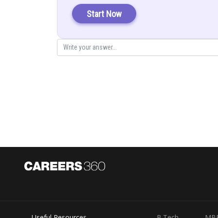
Start Now
So, we can write equation as
Useful Resources
B.Tech
MB