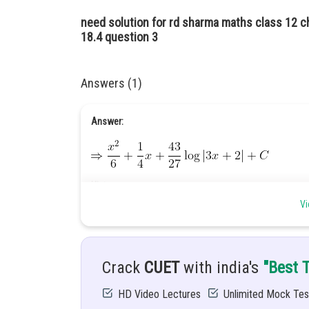
need solution for rd sharma maths class 12 ch
18.4 question 3
Answers (1)
Answer:
Hint:
Vi
Use integral by partial fraction.
Given:
Crack
CUET
with india's
"Best 
HD Video Lectures
Unlimited Mock Tes
Solution: