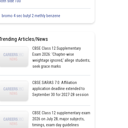
both side 100
1 bromo 4 sec butyl 2 methly benzene
Trending Articles/News
CBSE Class 12 Supplementary
Exam 2026: 'Chapter-wise
weightage ignored,' allege students;
seek grace marks
CBSE SARAS 7.0: Affiliation
application deadline extended to
September 30 for 2027-28 session
CBSE Class 12 supplementary exam
2026 on July 28; major subjects,
timings, exam day guidelines