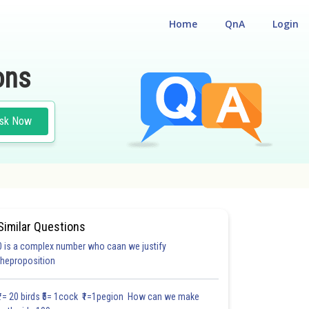
Home
QnA
Login
ons
sk Now
Similar Questions
0 is a complex number who caan we justify
#18.3
#18.4
#18.5
#18.6
#18.7
#18.8
#18.9
#18
theproposition
1.0
1.0
1.0
1.0
1.0
1.0
1.0
1.0
1.0
1.0
1.0
₹1= 20 birds ₹5= 1cock ₹1=1pegion How can we make