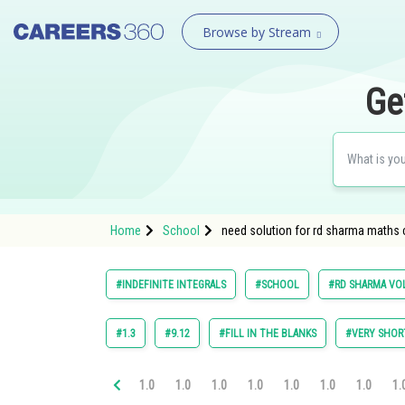
Browse by Stream
Ge
Home
School
need solution for rd sharma maths cl
#INDEFINITE INTEGRALS
#SCHOOL
#RD SHARMA VOL
#1.3
#9.12
#FILL IN THE BLANKS
#VERY SHOR
1.0
1.0
1.0
1.0
1.0
1.0
1.0
1.