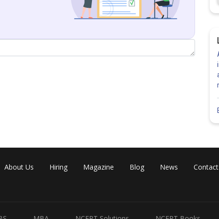
About Us
Hiring
Magazine
Blog
News
Contact
BS
MBA
NCERT Solutions
NCERT Books