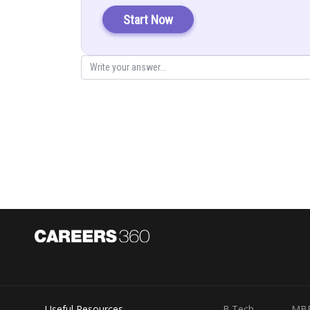
Start Now
(Diffe
Put in (1)
Posted by
infoexpert21
Useful Resources
B.Tech
MB