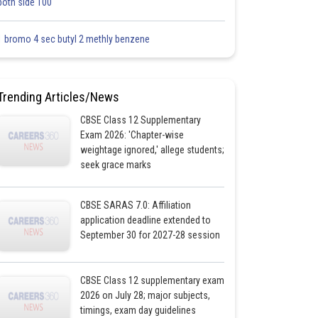
both side 100
1 bromo 4 sec butyl 2 methly benzene
Trending Articles/News
CBSE Class 12 Supplementary
Exam 2026: 'Chapter-wise
weightage ignored,' allege students;
seek grace marks
CBSE SARAS 7.0: Affiliation
application deadline extended to
September 30 for 2027-28 session
CBSE Class 12 supplementary exam
2026 on July 28; major subjects,
timings, exam day guidelines