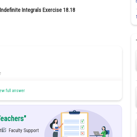
ndefinite Integrals Exercise 18.18
ew full answer
Teachers"
ts
Faculty Support