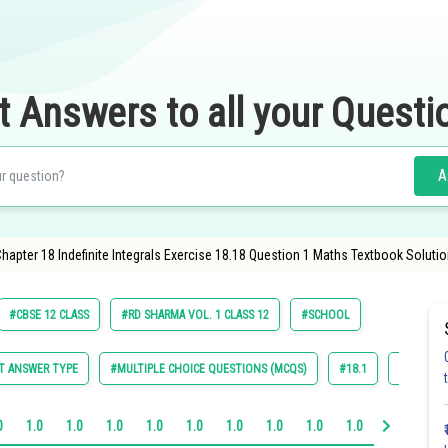
t Answers to all your Questi
A
apter 18 Indefinite Integrals Exercise 18.18 Question 1 Maths Textbook Solutio
#CBSE 12 CLASS
#RD SHARMA VOL. 1 CLASS 12
#SCHOOL
T ANSWER TYPE
#MULTIPLE CHOICE QUESTIONS (MCQS)
#18.1
#18.2
0
1.0
1.0
1.0
1.0
1.0
1.0
1.0
1.0
1.0
1.0
1.0