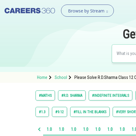
Browse by Stream
Ge
Home
School
Please Solve R.D.Sharma Class 12 Ch
#MATHS
#R.D. SHARMA
#INDEFINITE INTEGRALS
#1.3
#9.12
#FILL IN THE BLANKS
#VERY SHOR
1.0
1.0
1.0
1.0
1.0
1.0
1.0
1.