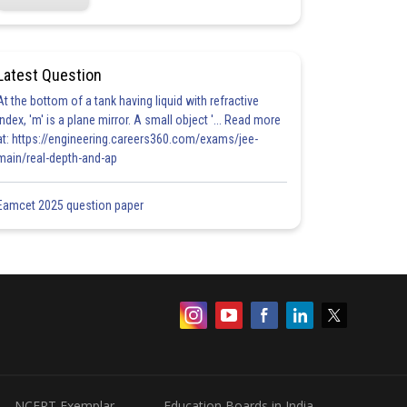
Latest Question
At the bottom of a tank having liquid with refractive
index, 'm' is a plane mirror. A small object '... Read more
at: https://engineering.careers360.com/exams/jee-
main/real-depth-and-ap
Eamcet 2025 question paper
NCERT Exemplar
Education Boards in India