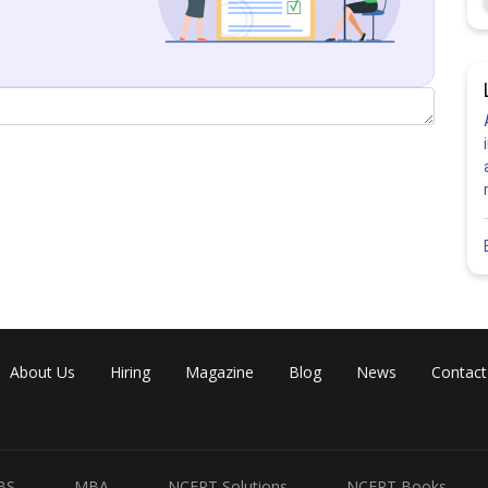
rentiate w.r.t to t)
About Us
Hiring
Magazine
Blog
News
Contact
Share
BS
MBA
NCERT Solutions
NCERT Books