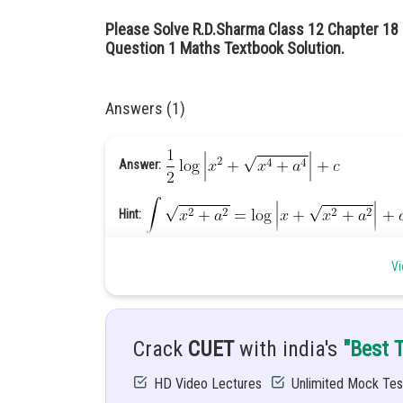
Please Solve R.D.Sharma Class 12 Chapter 18 I
Question 1 Maths Textbook Solution.
Answers (1)
Answer:
Hint:
Vi
Given:
.............(1)
Explanation:
Crack
CUET
with india's
"Best 
HD Video Lectures
Unlimited Mock Tes