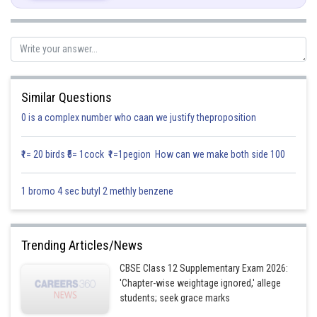
On dividing numerator and denominator by
, we get
Similar Questions
0 is a complex number who caan we justify theproposition
(Differentiate w.r.t x)
₹1= 20 birds ₹5= 1cock ₹1=1pegion How can we make both side 100
1 bromo 4 sec butyl 2 methly benzene
Trending Articles/News
CBSE Class 12 Supplementary Exam 2026:
'Chapter-wise weightage ignored,' allege
students; seek grace marks