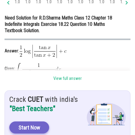
1.0
1.0
1.0
1.0
1.0
1.0
1.0
1.0
1.0
1.0
1.0
1.
Online Courses and Certifications
Need Solution for R.D.Sharma Maths Class 12 Chapter 18
Medicine and Allied Sciences
Indefinite Integrals Exercise 18.22 Question 10 Maths
Textbook Solution.
Law
Animation and Design
Answer:
Media, Mass Communication and
Journalism
Given:
Finance & Accounts
View full answer
Hint: Use the formula of sin 2x and then apply substitution method
Solution:
Crack
CUET
with india's
"Best Teachers"
Start Now