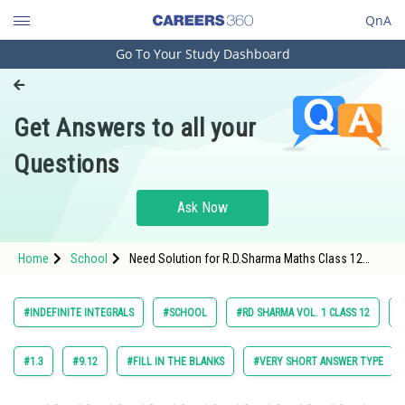
QnA
Go To Your Study Dashboard
Engineering and Architecture
Computer Application and IT
Get Answers to all your
Pharmacy
Questions
Hospitality and Tourism
Competition
Ask Now
School
Home
School
Need Solution for R.D.Sharma Maths Class 12
Study Abroad
Chapter 18 Indefinite Integrals Exercise 18.22
Question 10 Maths Textbook Solution.
Arts, Commerce & Sciences
#INDEFINITE INTEGRALS
#SCHOOL
#RD SHARMA VOL. 1 CLASS 12
#
Management and Business
Administration
#1.3
#9.12
#FILL IN THE BLANKS
#VERY SHORT ANSWER TYPE
Learn