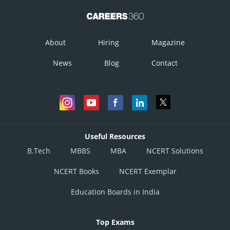
About
Hiring
Magazine
News
Blog
Contact
Useful Resources
B.Tech
MBBS
MBA
NCERT Solutions
NCERT Books
NCERT Exemplar
Education Boards in India
Top Exams