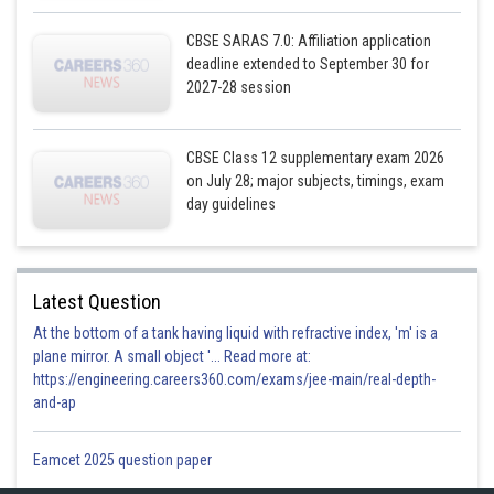
CBSE SARAS 7.0: Affiliation application
deadline extended to September 30 for
2027-28 session
CBSE Class 12 supplementary exam 2026
Posted by
Sh
on July 28; major subjects, timings, exam
infoexpert21
day guidelines
Latest Question
At the bottom of a tank having liquid with refractive index, 'm' is a
plane mirror. A small object '... Read more at:
https://engineering.careers360.com/exams/jee-main/real-depth-
and-ap
Eamcet 2025 question paper