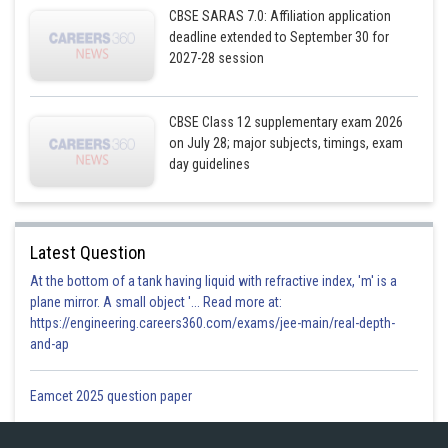
CBSE SARAS 7.0: Affiliation application
deadline extended to September 30 for
2027-28 session
CBSE Class 12 supplementary exam 2026
on July 28; major subjects, timings, exam
day guidelines
Posted by
Sh
infoexpert27
Latest Question
At the bottom of a tank having liquid with refractive index, 'm' is a
plane mirror. A small object '... Read more at:
https://engineering.careers360.com/exams/jee-main/real-depth-
and-ap
Eamcet 2025 question paper