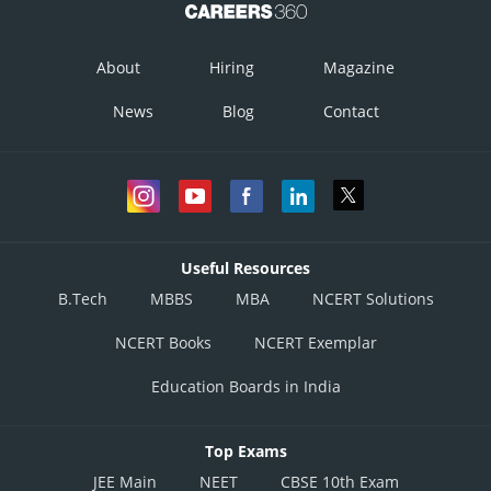
About
Hiring
Magazine
News
Blog
Contact
Useful Resources
B.Tech
MBBS
MBA
NCERT Solutions
NCERT Books
NCERT Exemplar
Education Boards in India
Top Exams
JEE Main
NEET
CBSE 10th Exam