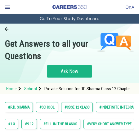
QnA
Go To Your Study Dashboard
Engineering and Architecture
Computer Application and IT
Get Answers to all your
Pharmacy
Questions
Hospitality and Tourism
Competition
Ask Now
School
Home
School
Provide Solution for RD Sharma Class 12 Chapter
Study Abroad
Indefinite Integrals Exercise 18.28 Question 10
Arts, Commerce & Sciences
#R.D. SHARMA
#SCHOOL
#CBSE 12 CLASS
#INDEFINITE INTEGRALS
Management and Business
Administration
#1.3
#9.12
#FILL IN THE BLANKS
#VERY SHORT ANSWER TYPE
Learn