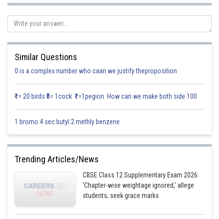
Similar Questions
0 is a complex number who caan we justify theproposition
₹1= 20 birds ₹5= 1cock ₹1=1pegion How can we make both side 100
1 bromo 4 sec butyl 2 methly benzene
By using the formula
Trending Articles/News
CBSE Class 12 Supplementary Exam 2026:
'Chapter-wise weightage ignored,' allege
students; seek grace marks