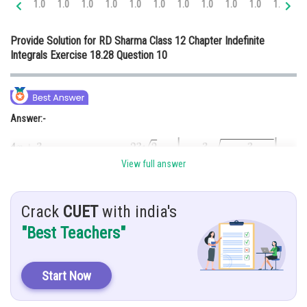
1.0
1.0
1.0
1.0
1.0
1.0
1.0
1.0
1.0
1.0
1.0
1.
Online Courses and Certifications
Provide Solution for RD Sharma Class 12 Chapter Indefinite
Medicine and Allied Sciences
Integrals Exercise 18.28 Question 10
Law
Animation and Design
Answer:-
Media, Mass Communication and
Journalism
Finance & Accounts
View full answer
Hint:-
Crack
CUET
with india's
Multiplying by
"Best Teachers"
Given:-
Start Now
Solution:-