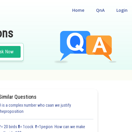
Home
QnA
Login
ons
sk Now
Similar Questions
0 is a complex number who caan we justify
#18.3
#18.4
#18.5
#18.6
#18.7
#18.8
#18.9
#18
theproposition
1.0
1.0
1.0
1.0
1.0
1.0
1.0
1.0
1.0
1.0
1.0
₹1= 20 birds ₹5= 1cock ₹1=1pegion How can we make