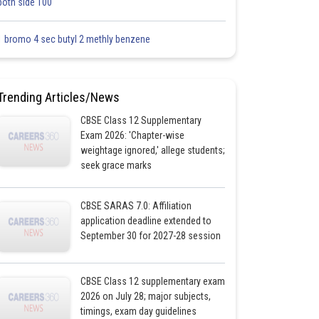
both side 100
1 bromo 4 sec butyl 2 methly benzene
Trending Articles/News
CBSE Class 12 Supplementary
Exam 2026: 'Chapter-wise
weightage ignored,' allege students;
seek grace marks
CBSE SARAS 7.0: Affiliation
application deadline extended to
September 30 for 2027-28 session
CBSE Class 12 supplementary exam
2026 on July 28; major subjects,
timings, exam day guidelines