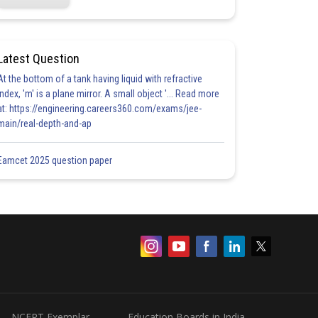
Latest Question
At the bottom of a tank having liquid with refractive
index, 'm' is a plane mirror. A small object '... Read more
at: https://engineering.careers360.com/exams/jee-
main/real-depth-and-ap
Eamcet 2025 question paper
NCERT Exemplar
Education Boards in India