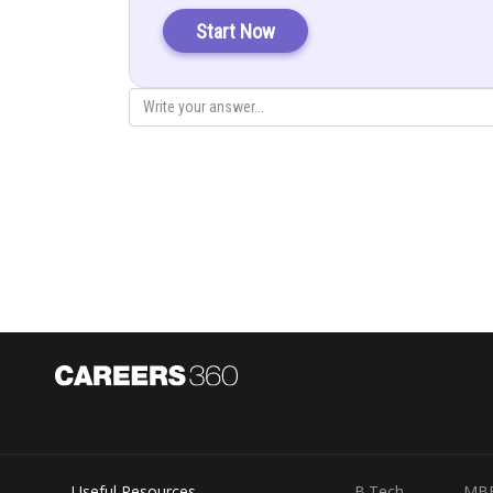
Explanation:
Start Now
Posted by
infoexpert27
Useful Resources
B.Tech
MB