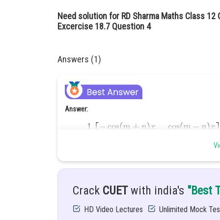
Need solution for RD Sharma Maths Class 12 C
Excercise 18.7 Question 4
Answers (1)
Answer:
Vi
Hint:
Crack
CUET
with india's
"Best 
Given:
HD Video Lectures
Unlimited Mock Tes