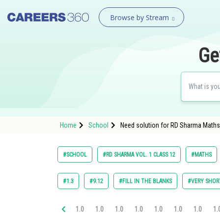
Browse by Stream
Ge
Home
School
Need solution for RD Sharma Maths C
#SCHOOL
#RD SHARMA VOL. 1 CLASS 12
#MATHS
#1.3
#9.12
#FILL IN THE BLANKS
#VERY SHOR
1.0
1.0
1.0
1.0
1.0
1.0
1.0
1.