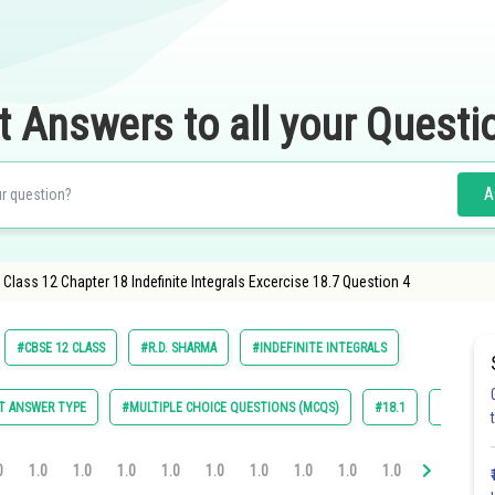
t Answers to all your Questi
A
lass 12 Chapter 18 Indefinite Integrals Excercise 18.7 Question 4
#CBSE 12 CLASS
#R.D. SHARMA
#INDEFINITE INTEGRALS
T ANSWER TYPE
#MULTIPLE CHOICE QUESTIONS (MCQS)
#18.1
#18.2
0
1.0
1.0
1.0
1.0
1.0
1.0
1.0
1.0
1.0
1.0
1.0