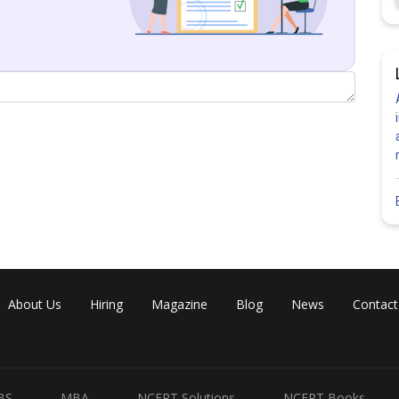
Share
About Us
Hiring
Magazine
Blog
News
Contact
BS
MBA
NCERT Solutions
NCERT Books