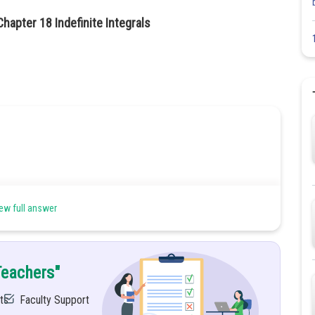
hapter 18 Indefinite Integrals
ew full answer
Teachers"
ts
Faculty Support