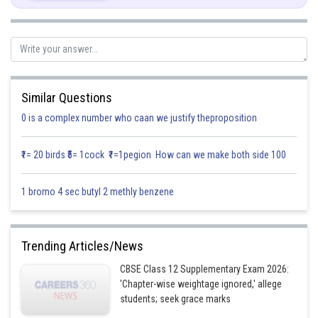
Similar Questions
0 is a complex number who caan we justify theproposition
₹1= 20 birds ₹5= 1cock ₹1=1pegion How can we make both side 100
Posted by
Sh
1 bromo 4 sec butyl 2 methly benzene
infoexpert27
Trending Articles/News
CBSE Class 12 Supplementary Exam 2026:
'Chapter-wise weightage ignored,' allege
students; seek grace marks