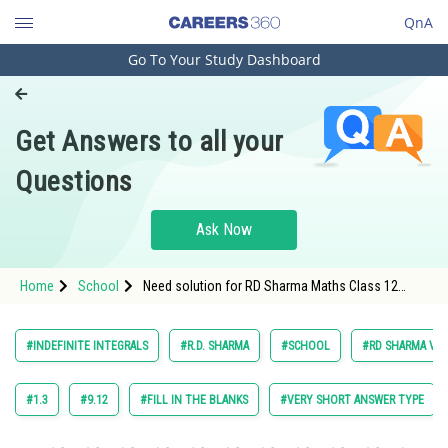
QnA
Go To Your Study Dashboard
Engineering and Architecture
Computer Application and IT
Get Answers to all your
Pharmacy
Questions
Hospitality and Tourism
Competition
Ask Now
School
Home
School
Need solution for RD Sharma Maths Class 12
Study Abroad
Chapter 18 Indefinite Integrals Excercise Very
Short Answers Question 49
Arts, Commerce & Sciences
#INDEFINITE INTEGRALS
#R.D. SHARMA
#SCHOOL
#RD SHARMA VOL.
Management and Business
Administration
#1.3
#9.12
#FILL IN THE BLANKS
#VERY SHORT ANSWER TYPE
Learn