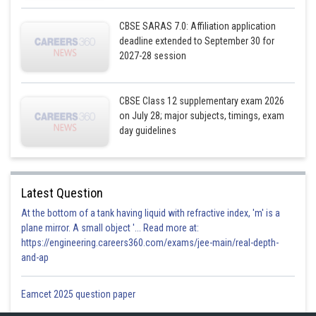
CBSE SARAS 7.0: Affiliation application
deadline extended to September 30 for
2027-28 session
CBSE Class 12 supplementary exam 2026
on July 28; major subjects, timings, exam
day guidelines
Latest Question
At the bottom of a tank having liquid with refractive index, 'm' is a
plane mirror. A small object '... Read more at:
https://engineering.careers360.com/exams/jee-main/real-depth-
and-ap
Eamcet 2025 question paper