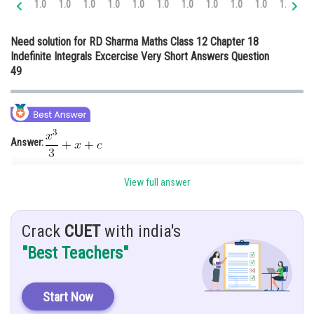
1.0
1.0
1.0
1.0
1.0
1.0
1.0
1.0
1.0
1.0
1.0
1.
Online Courses and Certifications
Need solution for RD Sharma Maths Class 12 Chapter 18
Medicine and Allied Sciences
Indefinite Integrals Excercise Very Short Answers Question
49
Law
Animation and Design
Media, Mass Communication and
Journalism
Answer:
Finance & Accounts
Hints:
You must know about the integral rule of functions.
View full answer
Given:
Crack
CUET
with india's
Solution:
"Best Teachers"
Start Now