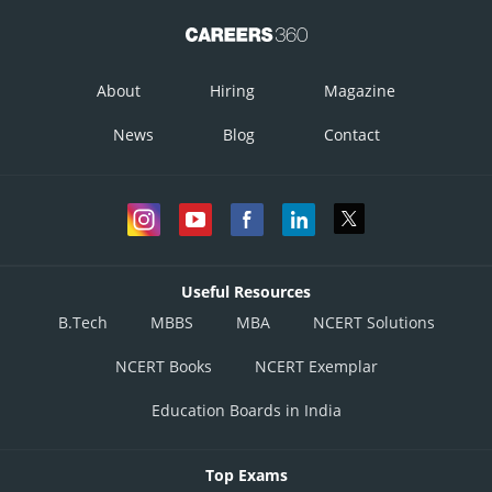
About
Hiring
Magazine
News
Blog
Contact
Useful Resources
B.Tech
MBBS
MBA
NCERT Solutions
NCERT Books
NCERT Exemplar
Education Boards in India
Top Exams