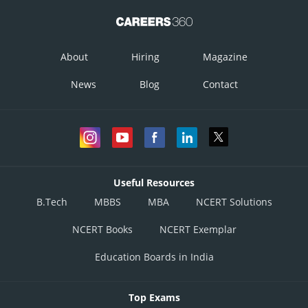
About
Hiring
Magazine
News
Blog
Contact
Useful Resources
B.Tech
MBBS
MBA
NCERT Solutions
NCERT Books
NCERT Exemplar
Education Boards in India
Top Exams