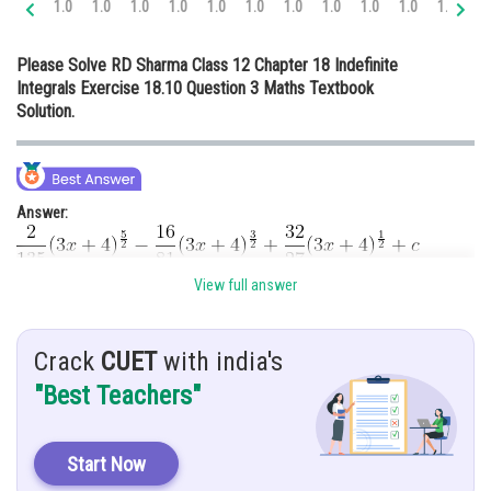
1.0
1.0
1.0
1.0
1.0
1.0
1.0
1.0
1.0
1.0
1.0
1.
Online Courses and Certifications
Please Solve RD Sharma Class 12 Chapter 18 Indefinite
Medicine and Allied Sciences
Integrals Exercise 18.10 Question 3 Maths Textbook
Solution.
Law
Animation and Design
Media, Mass Communication and
Answer:
Journalism
Finance & Accounts
View full answer
Hint:
Use substitution method to solve this type of integral
Given:
Crack
CUET
with india's
"Best Teachers"
Solution:
Start Now