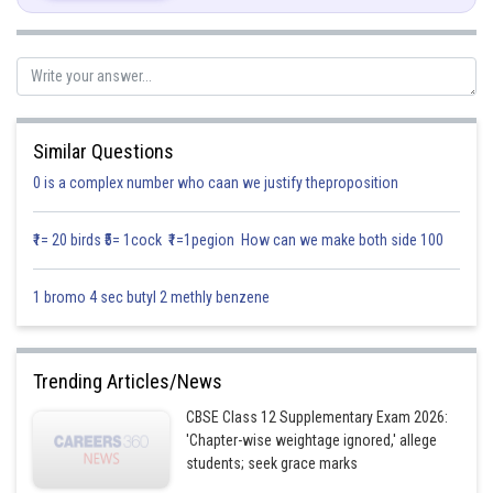
Put
then
Similar Questions
0 is a complex number who caan we justify theproposition
₹1= 20 birds ₹5= 1cock ₹1=1pegion How can we make both side 100
1 bromo 4 sec butyl 2 methly benzene
Trending Articles/News
CBSE Class 12 Supplementary Exam 2026:
'Chapter-wise weightage ignored,' allege
students; seek grace marks