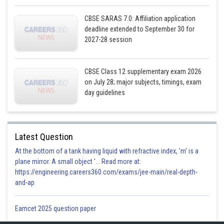
CBSE SARAS 7.0: Affiliation application
deadline extended to September 30 for
2027-28 session
CBSE Class 12 supplementary exam 2026
on July 28; major subjects, timings, exam
day guidelines
Posted by
Sh
infoexpert27
Latest Question
At the bottom of a tank having liquid with refractive index, 'm' is a
plane mirror. A small object '... Read more at:
https://engineering.careers360.com/exams/jee-main/real-depth-
and-ap
Eamcet 2025 question paper