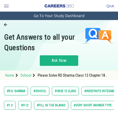
QnA
Go To Your Study Dashboard
Engineering and Architecture
Computer Application and IT
Get Answers to all your
Pharmacy
Questions
Hospitality and Tourism
Competition
Ask Now
School
Home
School
Please Solve RD Sharma Class 12 Chapter 18
Study Abroad
Indefinite Integrals Exercise 18.10 Question 3
Maths Textbook Solution.
Arts, Commerce & Sciences
#R.D. SHARMA
#SCHOOL
#CBSE 12 CLASS
#INDEFINITE INTEGRALS
Management and Business
Administration
#1.3
#9.12
#FILL IN THE BLANKS
#VERY SHORT ANSWER TYPE
Learn