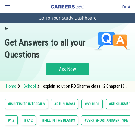
QnA
Go To Your Study Dashboard
Engineering and Architecture
Computer Application and IT
Get Answers to all your
Pharmacy
Questions
Hospitality and Tourism
Competition
Ask Now
School
Home
School
explain solution RD Sharma class 12 Chapter 18
Study Abroad
Indefinite Integrals exercise 18.30 question 8
Arts, Commerce & Sciences
#INDEFINITE INTEGRALS
#R.D. SHARMA
#SCHOOL
#RD SHARMA VOL.
Management and Business
Administration
#1.3
#9.12
#FILL IN THE BLANKS
#VERY SHORT ANSWER TYPE
Learn