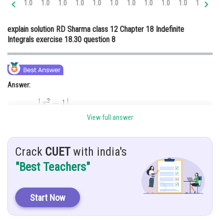
1.0
1.0
1.0
1.0
1.0
1.0
1.0
1.0
1.0
1.0
1.0
1.
Online Courses and Certifications
explain solution RD Sharma class 12 Chapter 18 Indefinite
Medicine and Allied Sciences
Integrals exercise 18.30 question 8
Law
Animation and Design
Answer:
Media, Mass Communication and
Journalism
Finance & Accounts
View full answer
Hint:
Crack
CUET
with india's
To solve this integration, we use partial fraction method
"Best Teachers"
Given:
Start Now
Explanation: