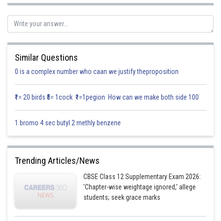
Let
[Add and subtract 1]
Similar Questions
0 is a complex number who caan we justify theproposition
₹1= 20 birds ₹5= 1cock ₹1=1pegion How can we make both side 100
…(applying the formula
1 bromo 4 sec butyl 2 methly benzene
)
(1)
Trending Articles/News
Where
CBSE Class 12 Supplementary Exam 2026:
'Chapter-wise weightage ignored,' allege
students; seek grace marks