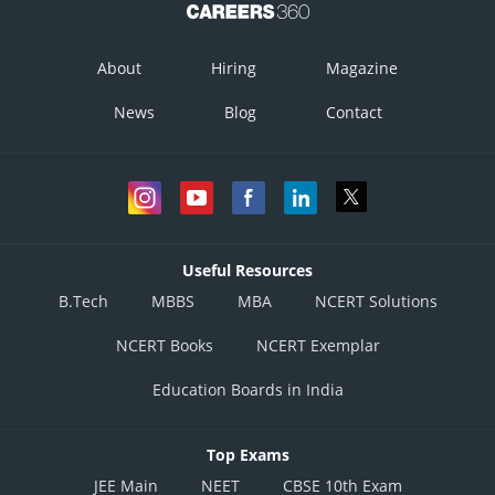
About
Hiring
Magazine
News
Blog
Contact
Equation (1)
Useful Resources
B.Tech
MBBS
MBA
NCERT Solutions
NCERT Books
NCERT Exemplar
Education Boards in India
Posted by
Sh
infoexpert27
Top Exams
JEE Main
NEET
CBSE 10th Exam