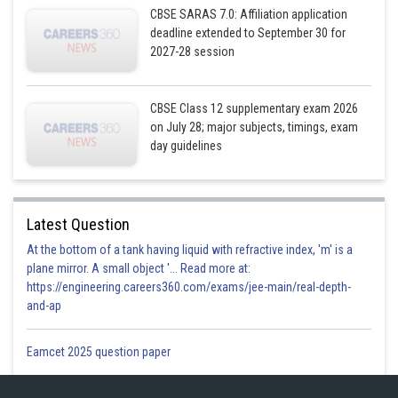
CBSE SARAS 7.0: Affiliation application
deadline extended to September 30 for
2027-28 session
CBSE Class 12 supplementary exam 2026
on July 28; major subjects, timings, exam
day guidelines
Latest Question
At the bottom of a tank having liquid with refractive index, 'm' is a
plane mirror. A small object '... Read more at:
https://engineering.careers360.com/exams/jee-main/real-depth-
and-ap
Eamcet 2025 question paper