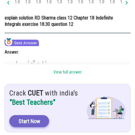
1.0
1.0
1.0
1.0
1.0
1.0
1.0
1.0
1.0
1.0
1.0
1.
Online Courses and Certifications
explain solution RD Sharma class 12 Chapter 18 Indefinite
Medicine and Allied Sciences
Integrals exercise 18.30 question 12
Law
Animation and Design
Answer:
Media, Mass Communication and
Journalism
Finance & Accounts
View full answer
Hint:
Crack
CUET
with india's
To solve this integration, we use partial fraction method
"Best Teachers"
Given:
Start Now
Explanation: