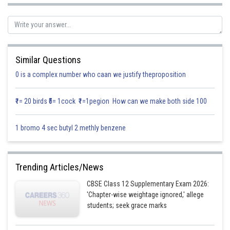
Let
Similar Questions
Let
0 is a complex number who caan we justify theproposition
₹1= 20 birds ₹5= 1cock ₹1=1pegion How can we make both side 100
1 bromo 4 sec butyl 2 methly benzene
Trending Articles/News
CBSE Class 12 Supplementary Exam 2026:
'Chapter-wise weightage ignored,' allege
(1)
students; seek grace marks