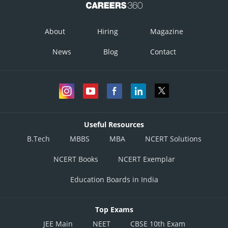
About
Hiring
Magazine
News
Blog
Contact
Useful Resources
B.Tech
MBBS
MBA
NCERT Solutions
NCERT Books
NCERT Exemplar
Education Boards in India
Top Exams
JEE Main
NEET
CBSE 10th Exam