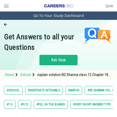
QnA
Go To Your Study Dashboard
Engineering and Architecture
Computer Application and IT
Get Answers to all your
Pharmacy
Questions
Hospitality and Tourism
Competition
Ask Now
School
Home
School
explain solution RD Sharma class 12 Chapter 18
Study Abroad
Indefinite Integrals exercise 18.30 question 12
Arts, Commerce & Sciences
#SCHOOL
#INDEFINITE INTEGRALS
#MATHS
#RD SHARMA VOL. 1 C
Management and Business
Administration
#1.3
#9.12
#FILL IN THE BLANKS
#VERY SHORT ANSWER TYPE
Learn