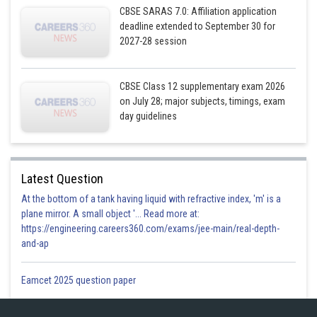
CBSE SARAS 7.0: Affiliation application
deadline extended to September 30 for
2027-28 session
CBSE Class 12 supplementary exam 2026
on July 28; major subjects, timings, exam
day guidelines
Latest Question
At the bottom of a tank having liquid with refractive index, 'm' is a
plane mirror. A small object '... Read more at:
https://engineering.careers360.com/exams/jee-main/real-depth-
and-ap
Posted by
Eamcet 2025 question paper
Sh
infoexpert27