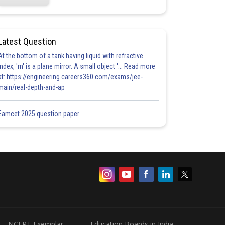
Latest Question
At the bottom of a tank having liquid with refractive
index, 'm' is a plane mirror. A small object '... Read more
at: https://engineering.careers360.com/exams/jee-
main/real-depth-and-ap
Eamcet 2025 question paper
NCERT Exemplar
Education Boards in India