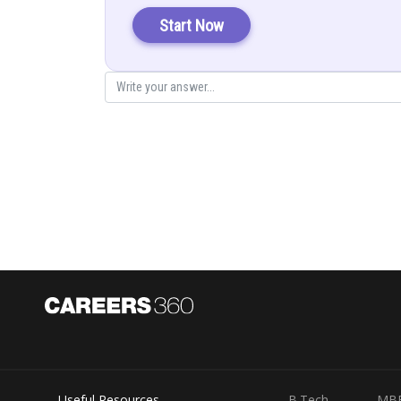
Start Now
Solution:
Let
Put
Useful Resources
B.Tech
MB