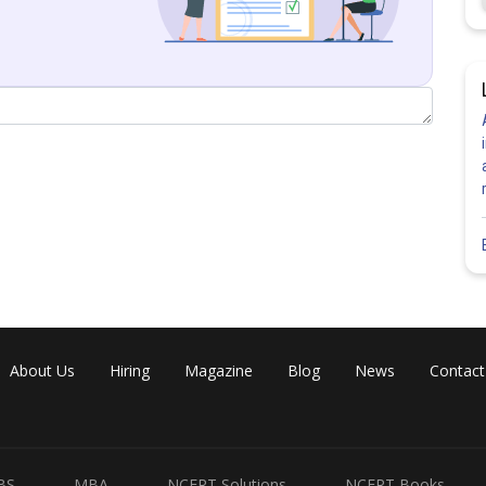
About Us
Hiring
Magazine
Blog
News
Contact
BS
MBA
NCERT Solutions
NCERT Books