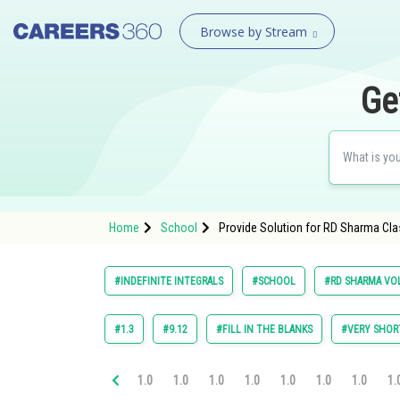
Browse by Stream
Ge
Home
School
Provide Solution for RD Sharma Clas
#INDEFINITE INTEGRALS
#SCHOOL
#RD SHARMA VOL
#1.3
#9.12
#FILL IN THE BLANKS
#VERY SHOR
1.0
1.0
1.0
1.0
1.0
1.0
1.0
1.