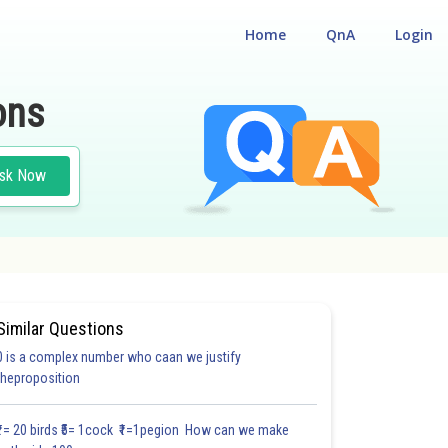
Home
QnA
Login
ons
sk Now
Similar Questions
0 is a complex number who caan we justify
#18.3
#18.4
#18.5
#18.6
#18.7
#18.8
#18.9
#18
theproposition
1.0
1.0
1.0
1.0
1.0
1.0
1.0
1.0
1.0
1.0
1.0
₹1= 20 birds ₹5= 1cock ₹1=1pegion How can we make