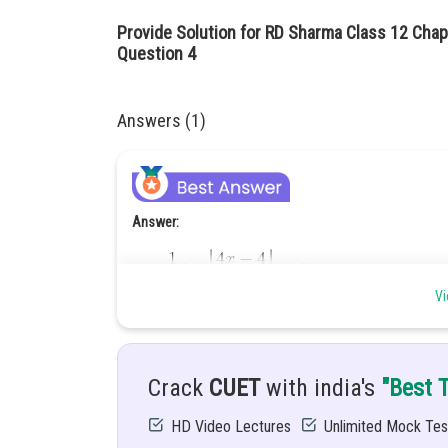
Provide Solution for RD Sharma Class 12 Chapt
Question 4
Answers (1)
Answer:
Vi
Hint:
To solve this problem use special integration for
Crack
CUET
with india's
"Best 
Given:
HD Video Lectures
Unlimited Mock Tes