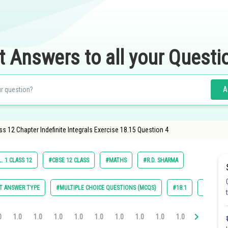
t Answers to all your Questi
A
s 12 Chapter Indefinite Integrals Exercise 18.15 Question 4
. 1 CLASS 12
#CBSE 12 CLASS
#MATHS
#R.D. SHARMA
T ANSWER TYPE
#MULTIPLE CHOICE QUESTIONS (MCQS)
#18.1
#18.2
0
1.0
1.0
1.0
1.0
1.0
1.0
1.0
1.0
1.0
1.0
1.0