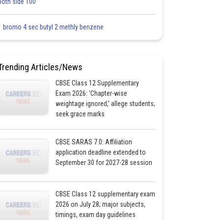
both side 100
1 bromo 4 sec butyl 2 methly benzene
Trending Articles/News
CBSE Class 12 Supplementary
Exam 2026: 'Chapter-wise
weightage ignored,' allege students;
seek grace marks
CBSE SARAS 7.0: Affiliation
application deadline extended to
September 30 for 2027-28 session
CBSE Class 12 supplementary exam
2026 on July 28; major subjects,
timings, exam day guidelines