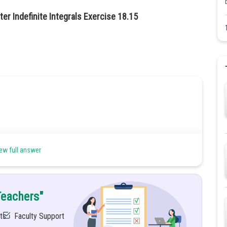
er Indefinite Integrals Exercise 18.15
ew full answer
mula
Teachers"
ts
Faculty Support