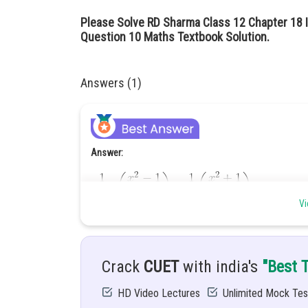
Please Solve RD Sharma Class 12 Chapter 18 I
Question 10 Maths Textbook Solution.
Answers (1)
Answer:
Vi
Given:
Crack
CUET
with india's
"Best 
Hint:
HD Video Lectures
Unlimited Mock Tes