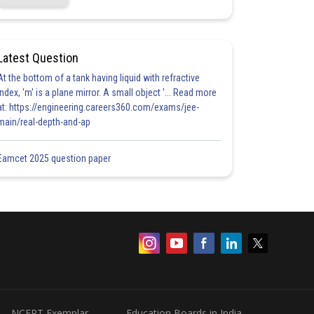
Latest Question
At the bottom of a tank having liquid with refractive
index, 'm' is a plane mirror. A small object '... Read more
at: https://engineering.careers360.com/exams/jee-
main/real-depth-and-ap
Eamcet 2025 question paper
NCERT Exemplar
Education Boards in India