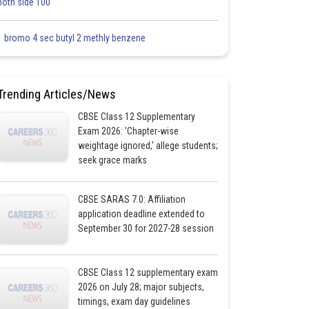
both side 100
1 bromo 4 sec butyl 2 methly benzene
Trending Articles/News
CBSE Class 12 Supplementary
Exam 2026: 'Chapter-wise
weightage ignored,' allege students;
seek grace marks
CBSE SARAS 7.0: Affiliation
application deadline extended to
September 30 for 2027-28 session
CBSE Class 12 supplementary exam
2026 on July 28; major subjects,
timings, exam day guidelines