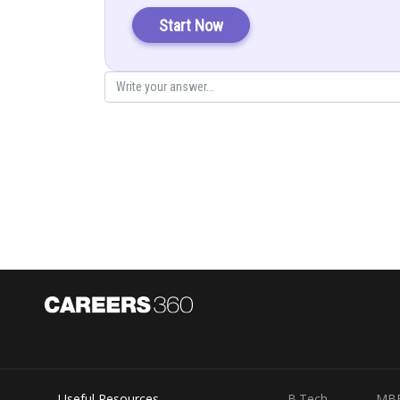
The given integral function can be converted into
Start Now
Solution
(Numerator and denomina
Useful Resources
B.Tech
MB