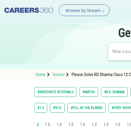
Browse by Stream
Ge
Home
School
Please Solve RD Sharma Class 12 Ch
#INDEFINITE INTEGRALS
#MATHS
#R.D. SHARMA
#1.3
#9.12
#FILL IN THE BLANKS
#VERY SHOR
1.0
1.0
1.0
1.0
1.0
1.0
1.0
1.