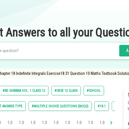
t Answers to all your Questi
A
apter 18 Indefinite Integrals Exercise18.31 Question 10 Maths Textbook Solutio
#RD SHARMA VOL. 1 CLASS 12
#CBSE 12 CLASS
#SCHOOL
T ANSWER TYPE
#MULTIPLE CHOICE QUESTIONS (MCQS)
#18.1
#18.2
0
1.0
1.0
1.0
1.0
1.0
1.0
1.0
1.0
1.0
1.0
1.0