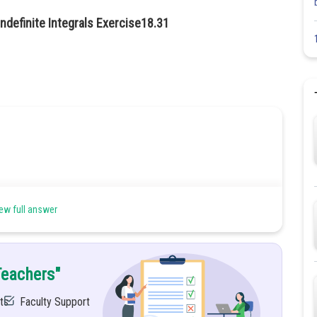
ndefinite Integrals Exercise18.31
ew full answer
Teachers"
ts
Faculty Support