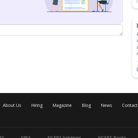
tor divided by
)
About Us
Hiring
Magazine
Blog
News
Contact
BS
MBA
NCERT Solutions
NCERT Books