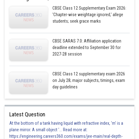
CBSE Class 12 Supplementary Exam 2026:
'Chapter-wise weightage ignored,' allege
students; seek grace marks
CBSE SARAS 7.0: Affiliation application
deadline extended to September 30 for
2027-28 session
CBSE Class 12 supplementary exam 2026
on July 28; major subjects, timings, exam
day guidelines
Latest Question
At the bottom of a tank having liquid with refractive index, 'm' is a
plane mirror. A small object '... Read more at:
https://engineering.careers360.com/exams/jee-main/real-depth-