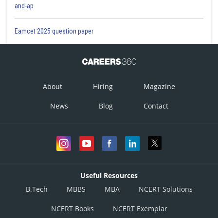
and-ap
Eamcet 2025 question paper
About
Hiring
Magazine
News
Blog
Contact
Useful Resources
B.Tech
MBBS
MBA
NCERT Solutions
NCERT Books
NCERT Exemplar