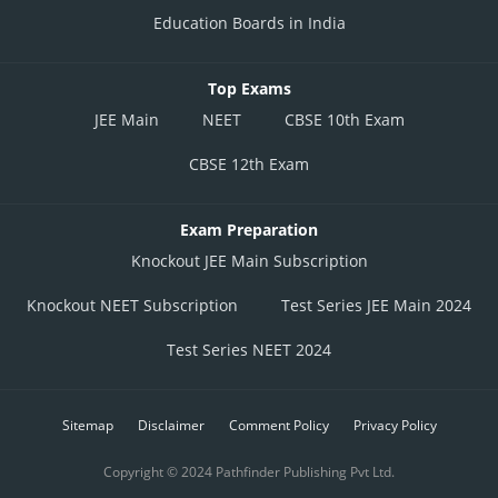
Education Boards in India
Top Exams
JEE Main
NEET
CBSE 10th Exam
CBSE 12th Exam
Exam Preparation
Knockout JEE Main Subscription
Knockout NEET Subscription
Test Series JEE Main 2024
Test Series NEET 2024
Sitemap
Disclaimer
Comment Policy
Privacy Policy
Copyright © 2024 Pathfinder Publishing Pvt Ltd.