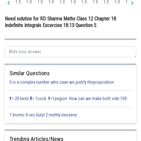
1.0
1.0
1.0
1.0
1.0
1.0
1.0
1.0
1.0
1.0
1.0
1.
Online Courses and Certifications
Need solution for RD Sharma Maths Class 12 Chapter 18
Medicine and Allied Sciences
Indefinite Integrals Excercise 18.13 Question 5
Law
Animation and Design
Media, Mass Communication and
Journalism
Similar Questions
Finance & Accounts
0 is a complex number who caan we justify theproposition
₹1= 20 birds ₹5= 1cock ₹1=1pegion How can we make both side 100
1 bromo 4 sec butyl 2 methly benzene
Trending Articles/News