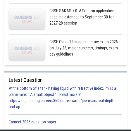
Posted by
CBSE SARAS 7.0: Affiliation application
Sh
infoexpert21
deadline extended to September 30 for
2027-28 session
CBSE Class 12 supplementary exam 2026
on July 28; major subjects, timings, exam
day guidelines
Latest Question
At the bottom of a tank having liquid with refractive index, 'm' is a
plane mirror. A small object '... Read more at:
https://engineering.careers360.com/exams/jee-main/real-depth-
and-ap
Eamcet 2025 question paper