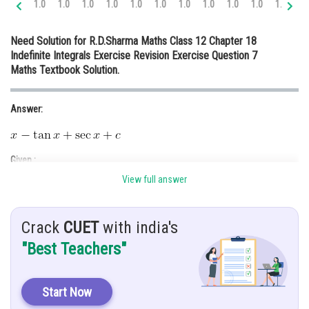
1.0
1.0
1.0
1.0
1.0
1.0
1.0
1.0
1.0
1.0
1.0
1.
Online Courses and Certifications
Need Solution for R.D.Sharma Maths Class 12 Chapter 18
Medicine and Allied Sciences
Indefinite Integrals Exercise Revision Exercise Question 7
Maths Textbook Solution.
Law
Animation and Design
Answer:
Media, Mass Communication and
Journalism
Given :
Finance & Accounts
View full answer
Crack
CUET
with india's
Hint:
"Best Teachers"
Do rationalization and then use trigonometry identities.
Solution:
Start Now