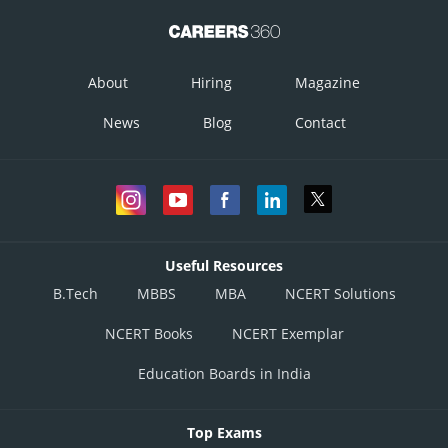
About
Hiring
Magazine
News
Blog
Contact
Useful Resources
B.Tech
MBBS
MBA
NCERT Solutions
NCERT Books
NCERT Exemplar
Education Boards in India
Top Exams