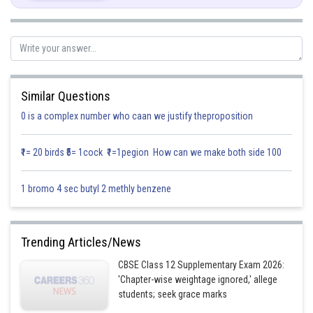
On rationalising,
Similar Questions
0 is a complex number who caan we justify theproposition
₹1= 20 birds ₹5= 1cock ₹1=1pegion How can we make both side 100
1 bromo 4 sec butyl 2 methly benzene
Trending Articles/News
CBSE Class 12 Supplementary Exam 2026:
'Chapter-wise weightage ignored,' allege
students; seek grace marks