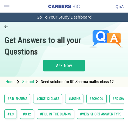
QnA
Go To Your Study Dashboard
Engineering and Architecture
Computer Application and IT
Get Answers to all your
Pharmacy
Questions
Hospitality and Tourism
Competition
Ask Now
School
Home
School
Need solution for RD Sharma maths class 12
Study Abroad
chapter Indefinite Integrals exercise 18.8 question
15
Arts, Commerce & Sciences
#R.D. SHARMA
#CBSE 12 CLASS
#MATHS
#SCHOOL
#RD SHARM
Management and Business
Administration
#1.3
#9.12
#FILL IN THE BLANKS
#VERY SHORT ANSWER TYPE
Learn