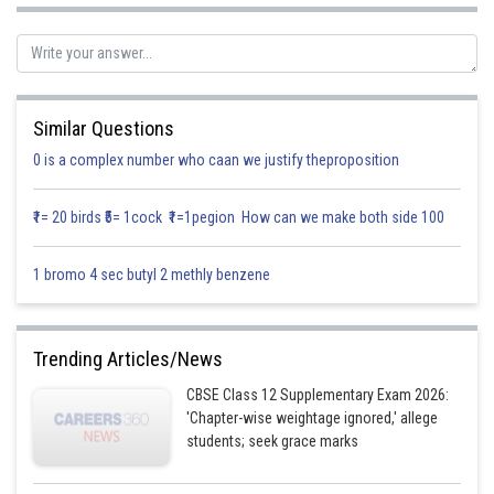
Similar Questions
0 is a complex number who caan we justify theproposition
₹1= 20 birds ₹5= 1cock ₹1=1pegion How can we make both side 100
1 bromo 4 sec butyl 2 methly benzene
Posted by
Trending Articles/News
Sh
Gurleen Kaur
CBSE Class 12 Supplementary Exam 2026:
'Chapter-wise weightage ignored,' allege
students; seek grace marks