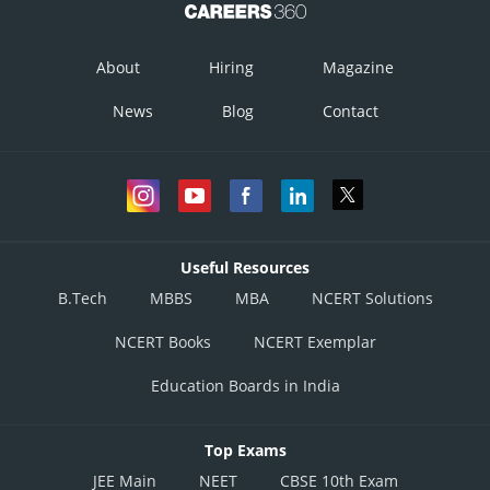
About
Hiring
Magazine
News
Blog
Contact
Useful Resources
B.Tech
MBBS
MBA
NCERT Solutions
NCERT Books
NCERT Exemplar
Education Boards in India
Top Exams
JEE Main
NEET
CBSE 10th Exam