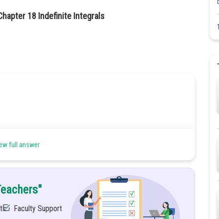
hapter 18 Indefinite Integrals
ew full answer
Teachers"
ts
Faculty Support