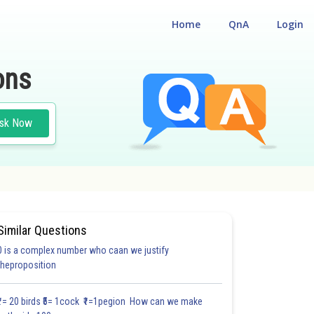
Home
QnA
Login
ons
sk Now
Similar Questions
0 is a complex number who caan we justify
#18.3
#18.4
#18.5
#18.6
#18.7
#18.8
#18.9
#18
theproposition
1.0
1.0
1.0
1.0
1.0
1.0
1.0
1.0
1.0
1.0
1.0
₹1= 20 birds ₹5= 1cock ₹1=1pegion How can we make