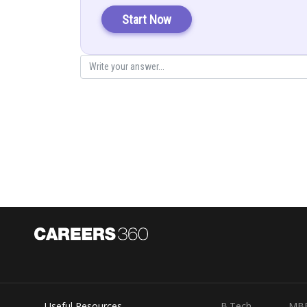
Solution:
Start Now
Using the above formula we get,
So the answer is
Useful Resources
B.Tech
MB