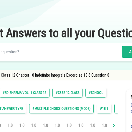
t Answers to all your Questi
A
lass 12 Chapter 18 Indefinite Integrals Excercise 18.6 Question 8
#RD SHARMA VOL. 1 CLASS 12
#CBSE 12 CLASS
#SCHOOL
T ANSWER TYPE
#MULTIPLE CHOICE QUESTIONS (MCQS)
#18.1
#18.2
0
1.0
1.0
1.0
1.0
1.0
1.0
1.0
1.0
1.0
1.0
1.0