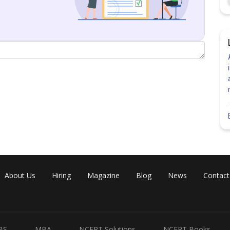
About Us
Hiring
Magazine
Blog
News
Contact
BS
MBA
NCERT Solutions
NCERT Books