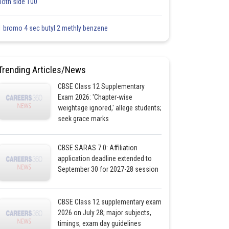
both side 100
1 bromo 4 sec butyl 2 methly benzene
Trending Articles/News
CBSE Class 12 Supplementary
Exam 2026: 'Chapter-wise
weightage ignored,' allege students;
seek grace marks
CBSE SARAS 7.0: Affiliation
application deadline extended to
September 30 for 2027-28 session
CBSE Class 12 supplementary exam
2026 on July 28; major subjects,
timings, exam day guidelines