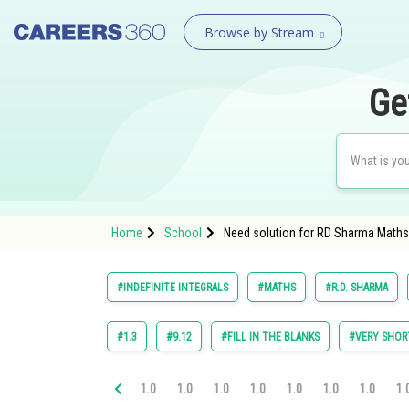
Browse by Stream
Ge
Home
School
Need solution for RD Sharma Maths C
#INDEFINITE INTEGRALS
#MATHS
#R.D. SHARMA
#1.3
#9.12
#FILL IN THE BLANKS
#VERY SHOR
1.0
1.0
1.0
1.0
1.0
1.0
1.0
1.