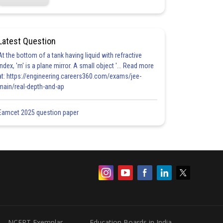
Latest Question
At the bottom of a tank having liquid with refractive
index, 'm' is a plane mirror. A small object '... Read more
at: https://engineering.careers360.com/exams/jee-
main/real-depth-and-ap
Eamcet 2025 question paper
NCERT Exemplar
Education Boards in India