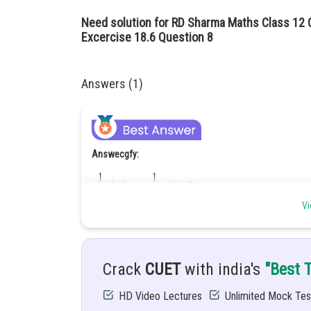
Need solution for RD Sharma Maths Class 12 C
Excercise 18.6 Question 8
Answers (1)
Answecgfy:
Vi
Hint:
Use
Crack
CUET
with india's
"Best 
Given:
HD Video Lectures
Unlimited Mock Tes
Let