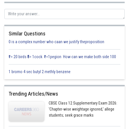
Let
Similar Questions
0 is a complex number who caan we justify theproposition
₹1= 20 birds ₹5= 1cock ₹1=1pegion How can we make both side 100
1 bromo 4 sec butyl 2 methly benzene
Trending Articles/News
CBSE Class 12 Supplementary Exam 2026:
'Chapter-wise weightage ignored,' allege
students; seek grace marks