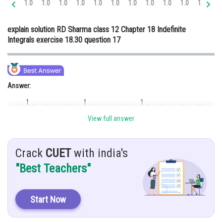
1.0
1.0
1.0
1.0
1.0
1.0
1.0
1.0
1.0
1.0
1.0
1.
Online Courses and Certifications
explain solution RD Sharma class 12 Chapter 18 Indefinite
Medicine and Allied Sciences
Integrals exercise 18.30 question 17
Law
Animation and Design
Answer:
Media, Mass Communication and
Journalism
Finance & Accounts
View full answer
Hint:
To solve this integration, we use partial fraction method
Crack
CUET
with india's
"Best Teachers"
Given:
Start Now
Explanation: