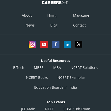
About
Hiring
Magazine
News
Blog
Contact
Useful Resources
B.Tech
MBBS
MBA
NCERT Solutions
NCERT Books
NCERT Exemplar
Education Boards in India
Top Exams
JEE Main
NEET
CBSE 10th Exam