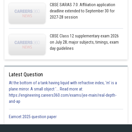
CBSE SARAS 7.0: Affiliation application
deadline extended to September 30 for
2027-28 session
CBSE Class 12 supplementary exam 2026
on July 28; major subjects, timings, exam
day guidelines
Latest Question
At the bottom of a tank having liquid with refractive index, 'm' is a
plane mirror. A small object '... Read more at:
https://engineering.careers360.com/exams/jee-main/real-depth-
Posted by
and-ap
Sh
infoexpert27
Eamcet 2025 question paper