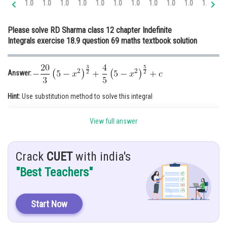
1.0
1.0
1.0
1.0
1.0
1.0
1.0
1.0
1.0
1.0
1.0
1.
Online Courses and Certifications
Please solve RD Sharma class 12 chapter Indefinite
Medicine and Allied Sciences
Integrals exercise 18.9 question 69 maths textbook solution
Law
Animation and Design
Answer:
Media, Mass Communication and
Hint:
Use substitution method to solve this integral
Journalism
Finance & Accounts
View full answer
Given:
Solution:
Crack
CUET
with india's
"Best Teachers"
Start Now