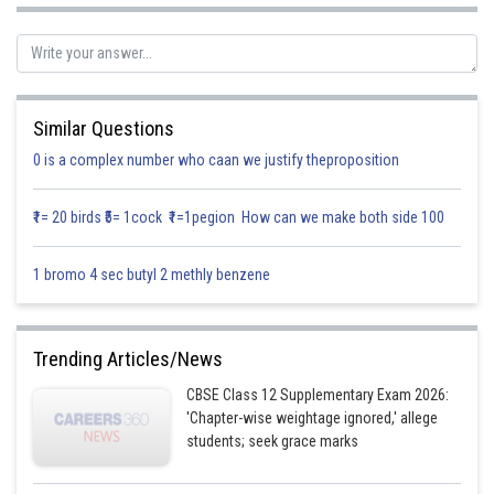
Similar Questions
0 is a complex number who caan we justify theproposition
₹1= 20 birds ₹5= 1cock ₹1=1pegion How can we make both side 100
1 bromo 4 sec butyl 2 methly benzene
Trending Articles/News
CBSE Class 12 Supplementary Exam 2026:
'Chapter-wise weightage ignored,' allege
students; seek grace marks