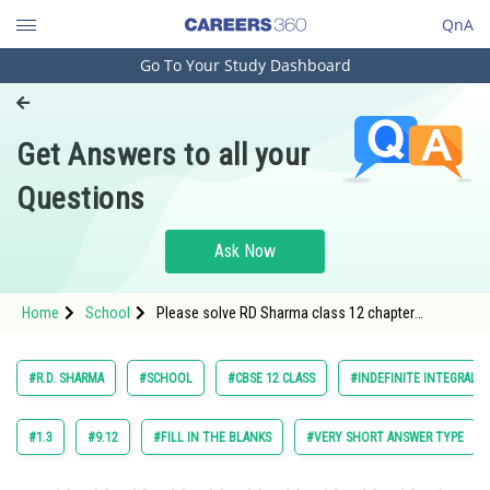
QnA
Go To Your Study Dashboard
Engineering and Architecture
Computer Application and IT
Get Answers to all your
Pharmacy
Questions
Hospitality and Tourism
Competition
Ask Now
School
Home
School
Please solve RD Sharma class 12 chapter
Study Abroad
Indefinite Integrals exercise 18.9 question 69
maths textbook solution
Arts, Commerce & Sciences
#R.D. SHARMA
#SCHOOL
#CBSE 12 CLASS
#INDEFINITE INTEGRALS
Management and Business
Administration
#1.3
#9.12
#FILL IN THE BLANKS
#VERY SHORT ANSWER TYPE
Learn