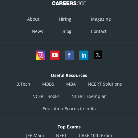
About
Hiring
Magazine
News
Blog
Contact
Useful Resources
B.Tech
MBBS
MBA
NCERT Solutions
NCERT Books
NCERT Exemplar
Education Boards in India
Top Exams
JEE Main
NEET
CBSE 10th Exam