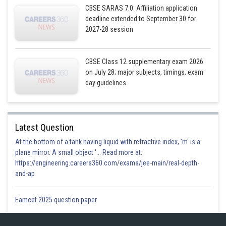
CBSE SARAS 7.0: Affiliation application
deadline extended to September 30 for
2027-28 session
CBSE Class 12 supplementary exam 2026
on July 28; major subjects, timings, exam
day guidelines
Posted by
Sh
infoexpert26
Latest Question
At the bottom of a tank having liquid with refractive index, 'm' is a
plane mirror. A small object '... Read more at:
https://engineering.careers360.com/exams/jee-main/real-depth-
and-ap
Eamcet 2025 question paper