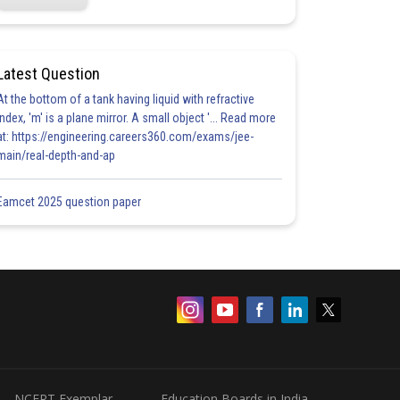
Latest Question
At the bottom of a tank having liquid with refractive
index, 'm' is a plane mirror. A small object '... Read more
at: https://engineering.careers360.com/exams/jee-
main/real-depth-and-ap
Eamcet 2025 question paper
NCERT Exemplar
Education Boards in India