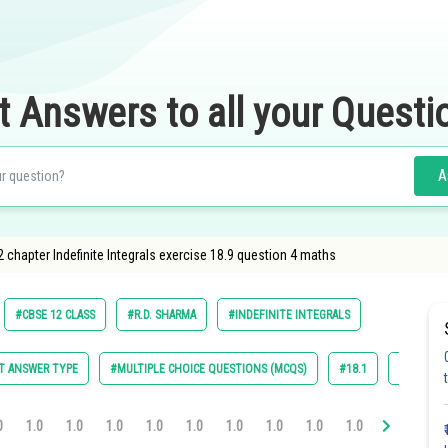
t Answers to all your Questi
A
 chapter Indefinite Integrals exercise 18.9 question 4 maths
#CBSE 12 CLASS
#R.D. SHARMA
#INDEFINITE INTEGRALS
T ANSWER TYPE
#MULTIPLE CHOICE QUESTIONS (MCQS)
#18.1
#18.2
0
1.0
1.0
1.0
1.0
1.0
1.0
1.0
1.0
1.0
1.0
1.0