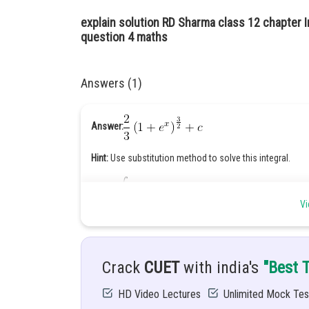
explain solution RD Sharma class 12 chapter I
question 4 maths
Answers (1)
Answer:
Hint:
Use substitution method to solve this integral.
Given:
Vi
Solution:
Let
Crack
CUET
with india's
"Best 
Put
HD Video Lectures
Unlimited Mock Tes