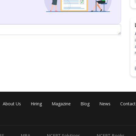
Share
About Us
Hiring
Magazine
Blog
News
Contact
BS
MBA
NCERT Solutions
NCERT Books