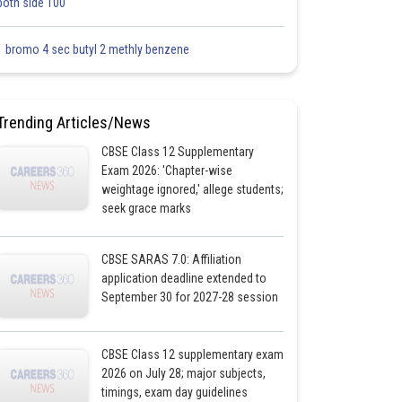
both side 100
1 bromo 4 sec butyl 2 methly benzene
Trending Articles/News
CBSE Class 12 Supplementary
Exam 2026: 'Chapter-wise
weightage ignored,' allege students;
seek grace marks
CBSE SARAS 7.0: Affiliation
application deadline extended to
September 30 for 2027-28 session
CBSE Class 12 supplementary exam
2026 on July 28; major subjects,
timings, exam day guidelines