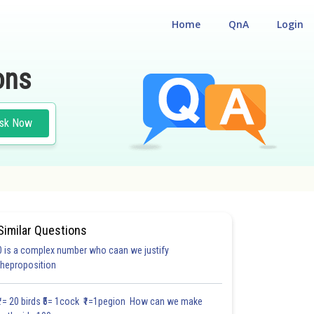
Home
QnA
Login
ons
sk Now
Similar Questions
0 is a complex number who caan we justify
#18.3
#18.4
#18.5
#18.6
#18.7
#18.8
#18.9
#18
theproposition
1.0
1.0
1.0
1.0
1.0
1.0
1.0
1.0
1.0
1.0
1.0
₹1= 20 birds ₹5= 1cock ₹1=1pegion How can we make