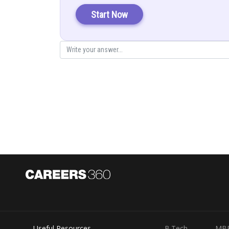
Start Now
Posted by
infoexpert26
Useful Resources
B.Tech
MB