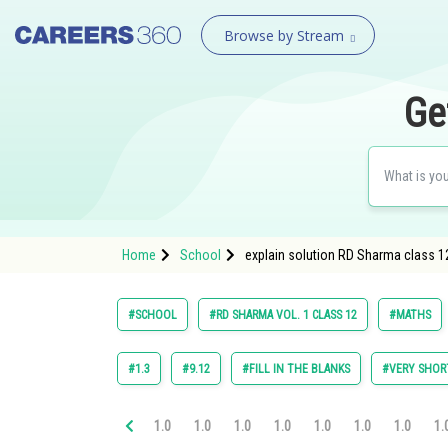
Browse by Stream
Ge
Home
School
explain solution RD Sharma class 12
#SCHOOL
#RD SHARMA VOL. 1 CLASS 12
#MATHS
#1.3
#9.12
#FILL IN THE BLANKS
#VERY SHOR
1.0
1.0
1.0
1.0
1.0
1.0
1.0
1.