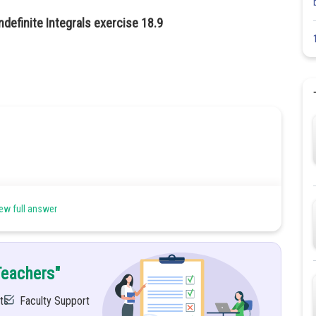
ndefinite Integrals exercise 18.9
ew full answer
Teachers"
ts
Faculty Support