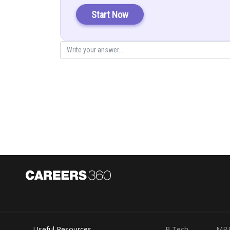
Given by
Start Now
Posted by
infoexpert27
Useful Resources
B.Tech
MB