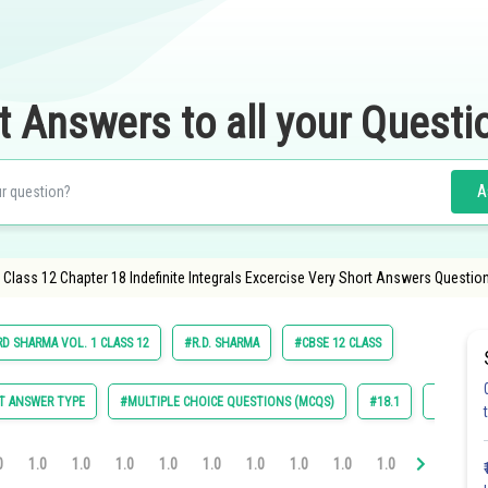
t Answers to all your Questi
A
Class 12 Chapter 18 Indefinite Integrals Excercise Very Short Answers Questio
RD SHARMA VOL. 1 CLASS 12
#R.D. SHARMA
#CBSE 12 CLASS
T ANSWER TYPE
#MULTIPLE CHOICE QUESTIONS (MCQS)
#18.1
#18.2
0
1.0
1.0
1.0
1.0
1.0
1.0
1.0
1.0
1.0
1.0
1.0