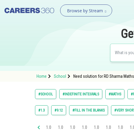
Browse by Stream
Ge
Home
School
Need solution for RD Sharma Maths 
#SCHOOL
#INDEFINITE INTEGRALS
#MATHS
#
#1.3
#9.12
#FILL IN THE BLANKS
#VERY SHOR
1.0
1.0
1.0
1.0
1.0
1.0
1.0
1.