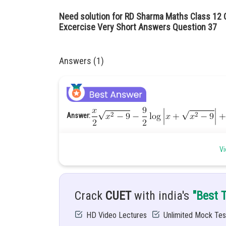
Need solution for RD Sharma Maths Class 12 C
Excercise Very Short Answers Question 
Answers (1)
Answer:
Given:
Vi
Solution:
Crack
CUET
with india's
"Best 
HD Video Lectures
Unlimited Mock Tes