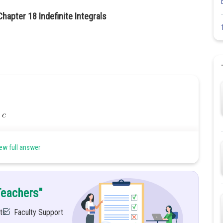
hapter 18 Indefinite Integrals
37
ew full answer
Teachers"
ts
Faculty Support