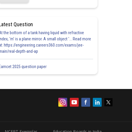
Latest Question
At the bottom of a tank having liquid with refractive
index, 'm' is a plane mirror. A small object '... Read more
at: https://engineering.careers360.com/exams/jee-
main/real-depth-and-ap
Eamcet 2025 question paper
NCERT Exemplar
Education Boards in India