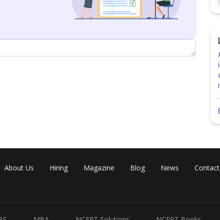
Share
About Us
Hiring
Magazine
Blog
News
Contact
BS
MBA
NCERT Solutions
NCERT Books