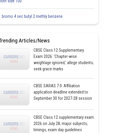
both side 100
1 bromo 4 sec butyl 2 methly benzene
Trending Articles/News
CBSE Class 12 Supplementary
Exam 2026: 'Chapter-wise
weightage ignored,' allege students;
seek grace marks
CBSE SARAS 7.0: Affiliation
application deadline extended to
September 30 for 2027-28 session
CBSE Class 12 supplementary exam
2026 on July 28; major subjects,
timings, exam day guidelines