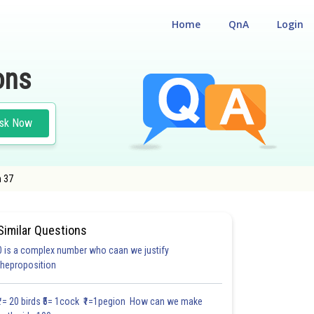
Home
QnA
Login
ons
sk Now
n 37
Similar Questions
0 is a complex number who caan we justify
#18.3
#18.4
#18.5
#18.6
#18.7
#18.8
#18.9
#18
theproposition
1.0
1.0
1.0
1.0
1.0
1.0
1.0
1.0
1.0
1.0
1.0
₹1= 20 birds ₹5= 1cock ₹1=1pegion How can we make