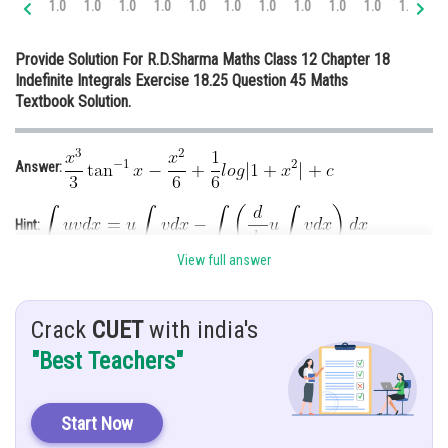
1.0
1.0
1.0
1.0
1.0
1.0
1.0
1.0
1.0
1.0
1.0
1.
Online Courses and Certifications
Provide Solution For R.D.Sharma Maths Class 12 Chapter 18
Medicine and Allied Sciences
Indefinite Integrals Exercise 18.25 Question 45 Maths
Textbook Solution.
Law
Animation and Design
Answer:
Media, Mass Communication and
Journalism
Hint:
Finance & Accounts
View full answer
Given:
Crack
CUET
with india's
Solution:
"Best Teachers"
Start Now