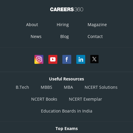
About
Hiring
Magazine
News
Blog
Contact
Useful Resources
B.Tech
MBBS
MBA
NCERT Solutions
NCERT Books
NCERT Exemplar
Education Boards in India
Top Exams