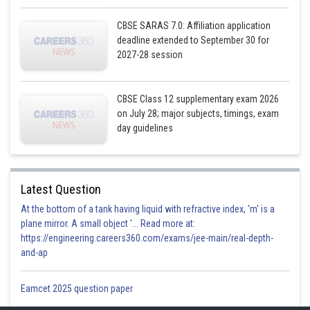
CBSE SARAS 7.0: Affiliation application
deadline extended to September 30 for
2027-28 session
CBSE Class 12 supplementary exam 2026
on July 28; major subjects, timings, exam
day guidelines
Latest Question
At the bottom of a tank having liquid with refractive index, 'm' is a
plane mirror. A small object '... Read more at:
https://engineering.careers360.com/exams/jee-main/real-depth-
and-ap
Eamcet 2025 question paper