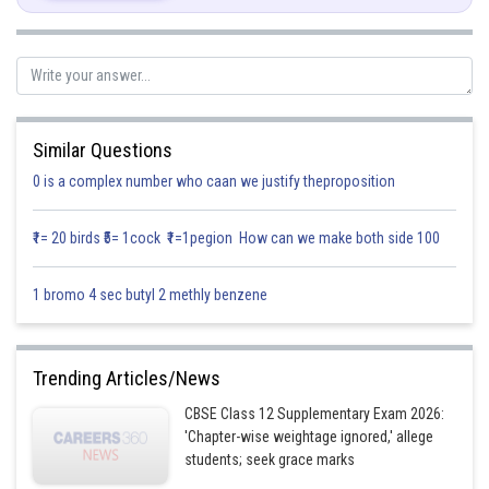
Similar Questions
Posted by
0 is a complex number who caan we justify theproposition
Sh
infoexpert21
₹1= 20 birds ₹5= 1cock ₹1=1pegion How can we make both side 100
1 bromo 4 sec butyl 2 methly benzene
Trending Articles/News
CBSE Class 12 Supplementary Exam 2026:
'Chapter-wise weightage ignored,' allege
students; seek grace marks