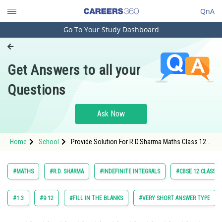
QnA
Go To Your Study Dashboard
Engineering and Architecture
Computer Application and IT
Get Answers to all your
Pharmacy
Questions
Hospitality and Tourism
Competition
Ask Now
School
Home
School
Provide Solution For R.D.Sharma Maths Class 12
Study Abroad
Chapter 18 Indefinite Integrals Exercise 18.25
Question 45 Maths Textbook Solution.
Arts, Commerce & Sciences
#MATHS
#R.D. SHARMA
#INDEFINITE INTEGRALS
#CBSE 12 CLASS
Management and Business
Administration
#1.3
#9.12
#FILL IN THE BLANKS
#VERY SHORT ANSWER TYPE
Learn