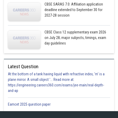
CBSE SARAS 7.0: Affiliation application
deadline extended to September 30 for
2027-28 session
CBSE Class 12 supplementary exam 2026
Posted by
on July 28; major subjects, timings, exam
Sh
infoexpert27
day guidelines
Latest Question
At the bottom of a tank having liquid with refractive index, 'm' is a
plane mirror. A small object '... Read more at:
https://engineering.careers360.com/exams/jee-main/real-depth-
and-ap
Eamcet 2025 question paper