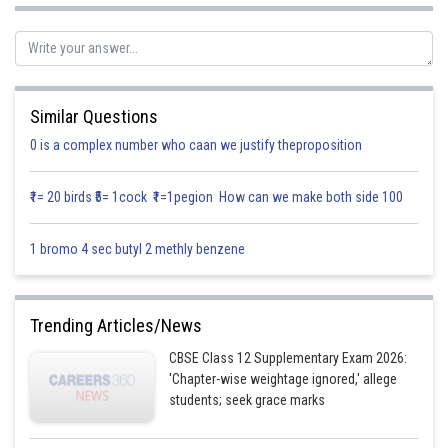
Solution:-
Similar Questions
0 is a complex number who caan we justify theproposition
₹1= 20 birds ₹5= 1cock ₹1=1pegion How can we make both side 100
By using the formula
1 bromo 4 sec butyl 2 methly benzene
Trending Articles/News
CBSE Class 12 Supplementary Exam 2026:
'Chapter-wise weightage ignored,' allege
students; seek grace marks