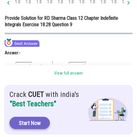
1.0
1.0
1.0
1.0
1.0
1.0
1.0
1.0
1.0
1.0
1.0
1.
Online Courses and Certifications
Provide Solution for RD Sharma Class 12 Chapter Indefinite
Medicine and Allied Sciences
Integrals Exercise 18.28 Question 9
Law
Animation and Design
Answer:-
Media, Mass Communication and
Journalism
Finance & Accounts
View full answer
Hint:-
Crack
CUET
with india's
Taking common 2 and then use the formula.
"Best Teachers"
Given:-
Start Now