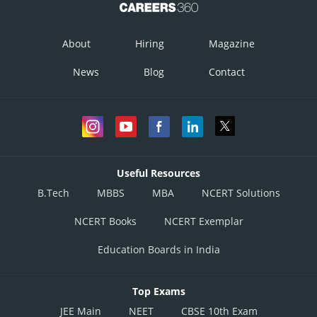
About
Hiring
Magazine
News
Blog
Contact
Useful Resources
B.Tech
MBBS
MBA
NCERT Solutions
NCERT Books
NCERT Exemplar
Education Boards in India
Top Exams
JEE Main
NEET
CBSE 10th Exam