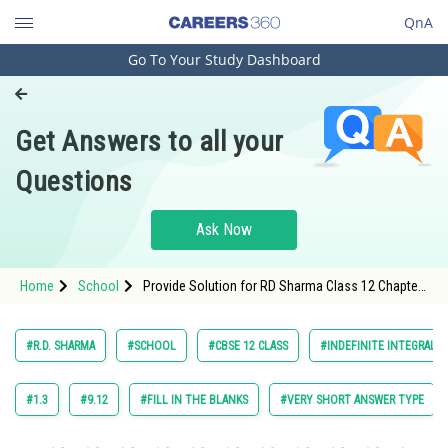
QnA
Go To Your Study Dashboard
Engineering and Architecture
Computer Application and IT
Get Answers to all your
Pharmacy
Questions
Hospitality and Tourism
Competition
Ask Now
School
Home
School
Provide Solution for RD Sharma Class 12 Chapter
Study Abroad
Indefinite Integrals Exercise 18.28 Question 9
Arts, Commerce & Sciences
#R.D. SHARMA
#SCHOOL
#CBSE 12 CLASS
#INDEFINITE INTEGRALS
Management and Business
Administration
#1.3
#9.12
#FILL IN THE BLANKS
#VERY SHORT ANSWER TYPE
Learn