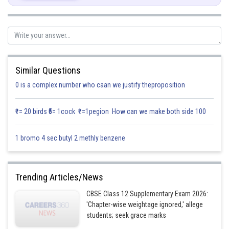
Similar Questions
0 is a complex number who caan we justify theproposition
₹1= 20 birds ₹5= 1cock ₹1=1pegion How can we make both side 100
1 bromo 4 sec butyl 2 methly benzene
Trending Articles/News
CBSE Class 12 Supplementary Exam 2026:
'Chapter-wise weightage ignored,' allege
students; seek grace marks