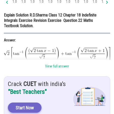
1.0
1.0
1.0
1.0
1.0
1.0
1.0
1.0
1.0
1.0
1.0
1.
Online Courses and Certifications
Explain Solution R.D.Sharma Class 12 Chapter 18 Indefinite
Medicine and Allied Sciences
Integrals Exercise Revision Exercise Question 22 Maths
Textbook Solution.
Law
Animation and Design
Answer:
Media, Mass Communication and
Journalism
Finance & Accounts
View full answer
Given:
Crack
CUET
with india's
"Best Teachers"
Hint:
To solve this equation we use partial function method.
Start Now
Solution: