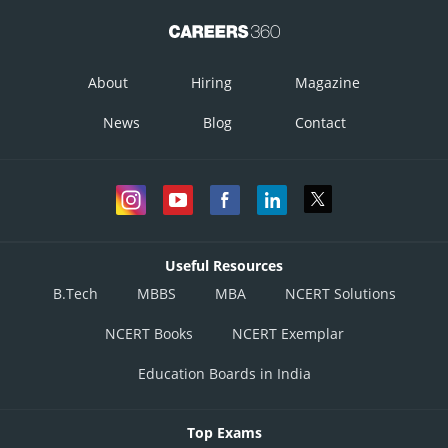
About
Hiring
Magazine
News
Blog
Contact
Useful Resources
B.Tech
MBBS
MBA
NCERT Solutions
Posted by
Sh
infoexpert21
NCERT Books
NCERT Exemplar
Education Boards in India
Top Exams