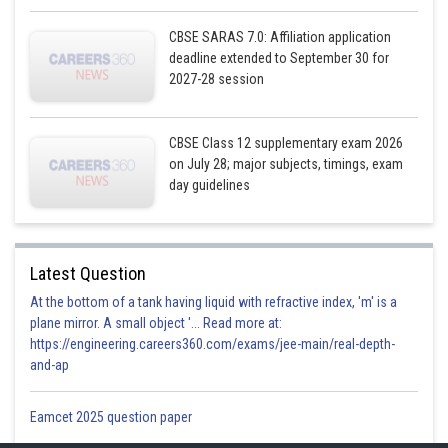
CBSE SARAS 7.0: Affiliation application
deadline extended to September 30 for
2027-28 session
CBSE Class 12 supplementary exam 2026
on July 28; major subjects, timings, exam
day guidelines
Latest Question
At the bottom of a tank having liquid with refractive index, 'm' is a
plane mirror. A small object '... Read more at:
https://engineering.careers360.com/exams/jee-main/real-depth-
and-ap
Eamcet 2025 question paper