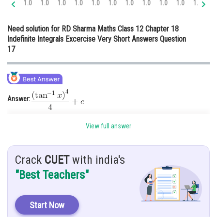
1.0
1.0
1.0
1.0
1.0
1.0
1.0
1.0
1.0
1.0
1.0
1.
Online Courses and Certifications
Need solution for RD Sharma Maths Class 12 Chapter 18
Medicine and Allied Sciences
Indefinite Integrals Excercise Very Short Answers Question
17
Law
Animation and Design
Media, Mass Communication and
Journalism
Answer:
Finance & Accounts
Hint:
You must know about the integral rule of tangent function.
View full answer
Given:
Crack
CUET
with india's
Solution:
"Best Teachers"
Start Now