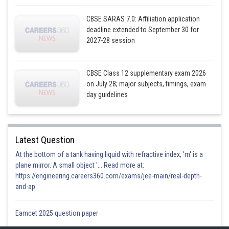
CBSE SARAS 7.0: Affiliation application
deadline extended to September 30 for
2027-28 session
CBSE Class 12 supplementary exam 2026
on July 28; major subjects, timings, exam
day guidelines
Latest Question
At the bottom of a tank having liquid with refractive index, 'm' is a
plane mirror. A small object '... Read more at:
https://engineering.careers360.com/exams/jee-main/real-depth-
and-ap
Eamcet 2025 question paper