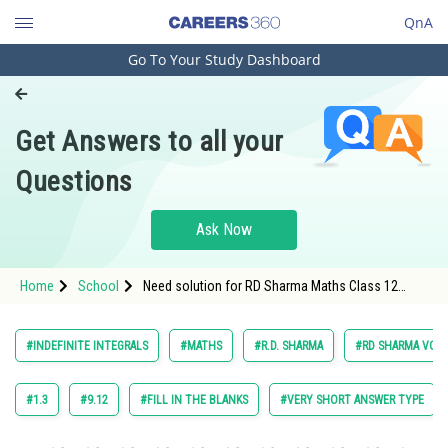
QnA
Go To Your Study Dashboard
Engineering and Architecture
Computer Application and IT
Get Answers to all your
Pharmacy
Questions
Hospitality and Tourism
Competition
Ask Now
School
Home
School
Need solution for RD Sharma Maths Class 12
Study Abroad
Chapter 18 Indefinite Integrals Excercise Very
Short Answers Question 17
Arts, Commerce & Sciences
#INDEFINITE INTEGRALS
#MATHS
#R.D. SHARMA
#RD SHARMA VOL. 
Management and Business
Administration
#1.3
#9.12
#FILL IN THE BLANKS
#VERY SHORT ANSWER TYPE
Learn