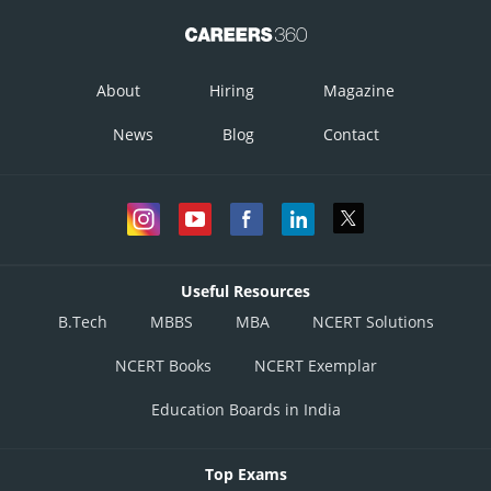
About
Hiring
Magazine
News
Blog
Contact
Useful Resources
B.Tech
MBBS
MBA
NCERT Solutions
NCERT Books
NCERT Exemplar
Education Boards in India
Top Exams