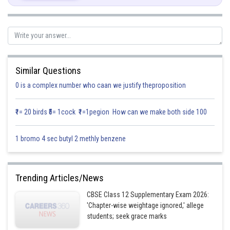
Let
and differentiate both sides,
Similar Questions
0 is a complex number who caan we justify theproposition
₹1= 20 birds ₹5= 1cock ₹1=1pegion How can we make both side 100
1 bromo 4 sec butyl 2 methly benzene
Trending Articles/News
Posted by
Sh
infoexpert27
CBSE Class 12 Supplementary Exam 2026:
'Chapter-wise weightage ignored,' allege
students; seek grace marks