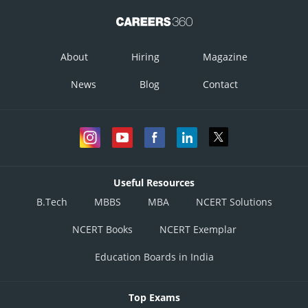
About
Hiring
Magazine
News
Blog
Contact
Useful Resources
B.Tech
MBBS
MBA
NCERT Solutions
NCERT Books
NCERT Exemplar
Education Boards in India
Top Exams