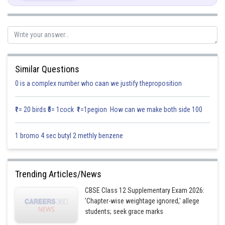
Posted by
Similar Questions
Sh
infoexpert21
0 is a complex number who caan we justify theproposition
₹1= 20 birds ₹5= 1cock ₹1=1pegion How can we make both side 100
1 bromo 4 sec butyl 2 methly benzene
Trending Articles/News
CBSE Class 12 Supplementary Exam 2026:
'Chapter-wise weightage ignored,' allege
students; seek grace marks