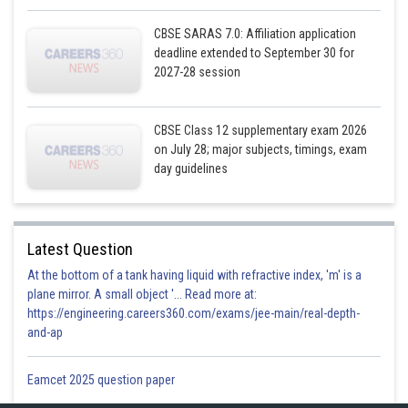
CBSE SARAS 7.0: Affiliation application
deadline extended to September 30 for
2027-28 session
CBSE Class 12 supplementary exam 2026
on July 28; major subjects, timings, exam
day guidelines
Latest Question
At the bottom of a tank having liquid with refractive index, 'm' is a
plane mirror. A small object '... Read more at:
https://engineering.careers360.com/exams/jee-main/real-depth-
and-ap
Eamcet 2025 question paper