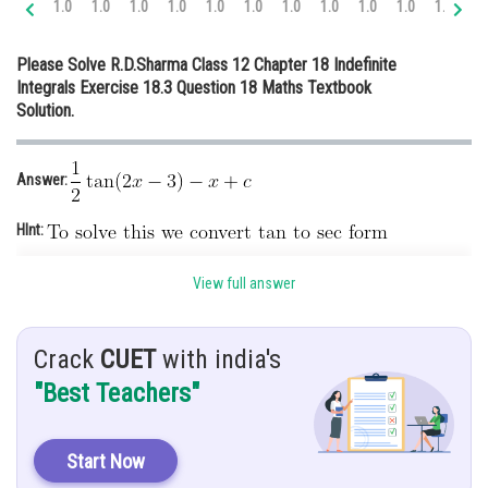
1.0
1.0
1.0
1.0
1.0
1.0
1.0
1.0
1.0
1.0
1.0
1.
Online Courses and Certifications
Please Solve R.D.Sharma Class 12 Chapter 18 Indefinite
Medicine and Allied Sciences
Integrals Exercise 18.3 Question 18 Maths Textbook
Solution.
Law
Animation and Design
Answer:
Media, Mass Communication and
Journalism
HInt:
Finance & Accounts
Given:
View full answer
Solution:
Crack
CUET
with india's
"Best Teachers"
Start Now