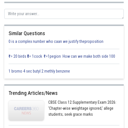
Let
Similar Questions
0 is a complex number who caan we justify theproposition
₹1= 20 birds ₹5= 1cock ₹1=1pegion How can we make both side 100
Equating the similar terms
1 bromo 4 sec butyl 2 methly benzene
(1)
(2)
Trending Articles/News
CBSE Class 12 Supplementary Exam 2026:
'Chapter-wise weightage ignored,' allege
students; seek grace marks