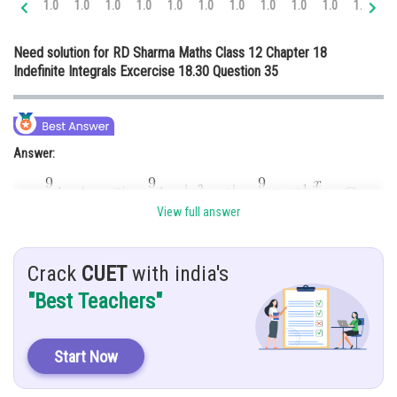
1.0
1.0
1.0
1.0
1.0
1.0
1.0
1.0
1.0
1.0
1.0
1.
Online Courses and Certifications
Need solution for RD Sharma Maths Class 12 Chapter 18
Medicine and Allied Sciences
Indefinite Integrals Excercise 18.30 Question 35
Law
Animation and Design
Answer:
Media, Mass Communication and
Journalism
Finance & Accounts
View full answer
Hint:
To solve this integration, we use partial fraction method
Crack
CUET
with india's
"Best Teachers"
Given:
Start Now
Explanation: