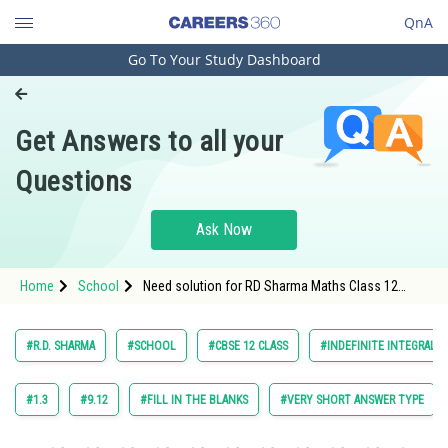
QnA
Go To Your Study Dashboard
Engineering and Architecture
Computer Application and IT
Get Answers to all your
Pharmacy
Questions
Hospitality and Tourism
Competition
Ask Now
School
Home
School
Need solution for RD Sharma Maths Class 12
Study Abroad
Chapter 18 Indefinite Integrals Excercise 18.30
Question 35
Arts, Commerce & Sciences
#R.D. SHARMA
#SCHOOL
#CBSE 12 CLASS
#INDEFINITE INTEGRALS
Management and Business
Administration
#1.3
#9.12
#FILL IN THE BLANKS
#VERY SHORT ANSWER TYPE
Learn