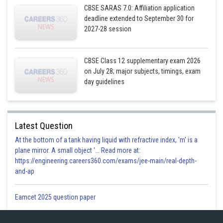
CBSE SARAS 7.0: Affiliation application
deadline extended to September 30 for
Equation (2)
2027-28 session
CBSE Class 12 supplementary exam 2026
on July 28; major subjects, timings, exam
day guidelines
Equation (1)
Latest Question
At the bottom of a tank having liquid with refractive index, 'm' is a
plane mirror. A small object '... Read more at:
https://engineering.careers360.com/exams/jee-main/real-depth-
and-ap
Eamcet 2025 question paper