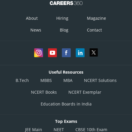
Posted by
About
Hiring
Magazine
Sh
infoexpert27
News
Blog
Contact
Useful Resources
B.Tech
MBBS
MBA
NCERT Solutions
NCERT Books
NCERT Exemplar
Education Boards in India
Top Exams
JEE Main
NEET
CBSE 10th Exam