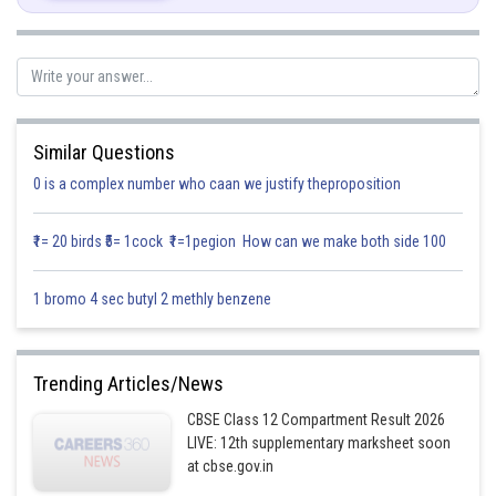
Similar Questions
0 is a complex number who caan we justify theproposition
₹1= 20 birds ₹5= 1cock ₹1=1pegion How can we make both side 100
1 bromo 4 sec butyl 2 methly benzene
Trending Articles/News
CBSE Class 12 Compartment Result 2026
LIVE: 12th supplementary marksheet soon
at cbse.gov.in
Posted by