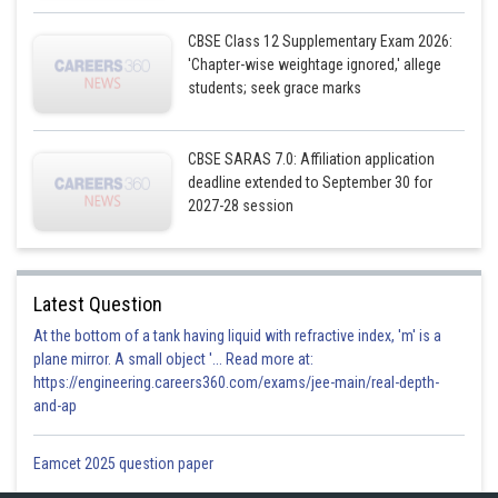
Sh
infoexpert21
CBSE Class 12 Supplementary Exam 2026:
'Chapter-wise weightage ignored,' allege
students; seek grace marks
CBSE SARAS 7.0: Affiliation application
deadline extended to September 30 for
2027-28 session
Latest Question
At the bottom of a tank having liquid with refractive index, 'm' is a
plane mirror. A small object '... Read more at:
https://engineering.careers360.com/exams/jee-main/real-depth-
and-ap
Eamcet 2025 question paper