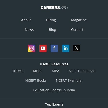
About
Hiring
Magazine
News
Blog
Contact
Useful Resources
B.Tech
MBBS
MBA
NCERT Solutions
NCERT Books
NCERT Exemplar
Education Boards in India
Top Exams