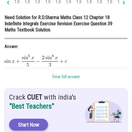
1.0
1.0
1.0
1.0
1.0
1.0
1.0
1.0
1.0
1.0
1.0
1.
Online Courses and Certifications
Need Solution for R.D.Sharma Maths Class 12 Chapter 18
Medicine and Allied Sciences
Indefinite Integrals Exercise Revision Exercise Question 39
Maths Textbook Solution.
Law
Animation and Design
Answer:
Media, Mass Communication and
Journalism
Finance & Accounts
Given:
View full answer
Crack
CUET
with india's
Hint:
"Best Teachers"
To solve the statement we have to convert cos term in sin
Solution:
Start Now