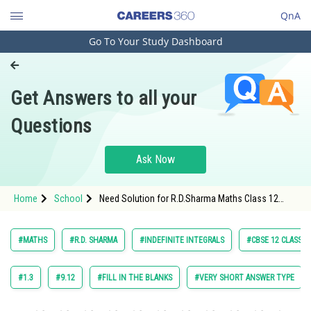
QnA
Go To Your Study Dashboard
Engineering and Architecture
Computer Application and IT
Get Answers to all your
Pharmacy
Questions
Hospitality and Tourism
Competition
Ask Now
School
Home
School
Need Solution for R.D.Sharma Maths Class 12
Study Abroad
Chapter 18 Indefinite Integrals Exercise Revision
Exercise Question 39 Maths Textbook Solution.
Arts, Commerce & Sciences
#MATHS
#R.D. SHARMA
#INDEFINITE INTEGRALS
#CBSE 12 CLASS
Management and Business
Administration
#1.3
#9.12
#FILL IN THE BLANKS
#VERY SHORT ANSWER TYPE
Learn