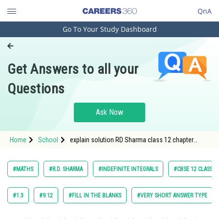
QnA
Go To Your Study Dashboard
Engineering and Architecture
Computer Application and IT
Get Answers to all your
Pharmacy
Questions
Hospitality and Tourism
Competition
Ask Now
School
Home
School
explain solution RD Sharma class 12 chapter
Study Abroad
Indefinite Integrals exercise 18.9 question 12
maths
Arts, Commerce & Sciences
#MATHS
#R.D. SHARMA
#INDEFINITE INTEGRALS
#CBSE 12 CLASS
Management and Business
Administration
#1.3
#9.12
#FILL IN THE BLANKS
#VERY SHORT ANSWER TYPE
Learn