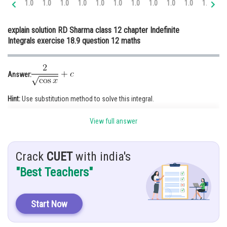
1.0
1.0
1.0
1.0
1.0
1.0
1.0
1.0
1.0
1.0
1.0
1.
Online Courses and Certifications
explain solution RD Sharma class 12 chapter Indefinite
Medicine and Allied Sciences
Integrals exercise 18.9 question 12 maths
Law
Animation and Design
Answer:
Media, Mass Communication and
Hint:
Use substitution method to solve this integral.
Journalism
Finance & Accounts
View full answer
Given:
Solution:
Crack
CUET
with india's
"Best Teachers"
Start Now