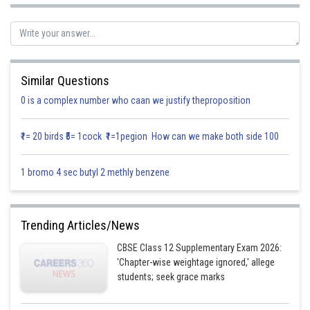
Similar Questions
0 is a complex number who caan we justify theproposition
₹1= 20 birds ₹5= 1cock ₹1=1pegion How can we make both side 100
1 bromo 4 sec butyl 2 methly benzene
Trending Articles/News
Posted by
CBSE Class 12 Supplementary Exam 2026:
Sh
infoexpert26
'Chapter-wise weightage ignored,' allege
students; seek grace marks