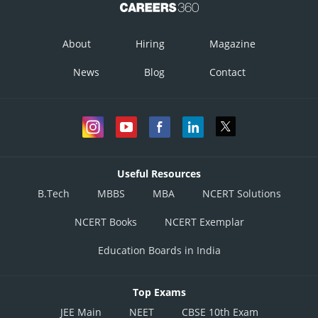
About
Hiring
Magazine
News
Blog
Contact
Useful Resources
B.Tech
MBBS
MBA
NCERT Solutions
NCERT Books
NCERT Exemplar
Education Boards in India
Top Exams
JEE Main
NEET
CBSE 10th Exam