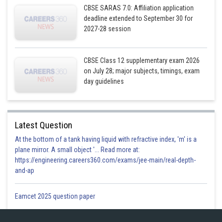
CBSE SARAS 7.0: Affiliation application
deadline extended to September 30 for
2027-28 session
CBSE Class 12 supplementary exam 2026
on July 28; major subjects, timings, exam
day guidelines
Latest Question
At the bottom of a tank having liquid with refractive index, 'm' is a
plane mirror. A small object '... Read more at:
https://engineering.careers360.com/exams/jee-main/real-depth-
and-ap
Eamcet 2025 question paper