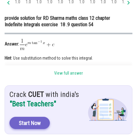
1.0
1.0
1.0
1.0
1.0
1.0
1.0
1.0
1.0
1.0
1.0
1.
Online Courses and Certifications
provide solution for RD Sharma maths class 12 chapter
Medicine and Allied Sciences
Indefinite Integrals exercise 18 .9 question 54
Law
Animation and Design
Answer:
Media, Mass Communication and
Hint
: Use substitution method to solve this integral.
Journalism
Finance & Accounts
Given
:
View full answer
Solution:
Crack
CUET
with india's
"Best Teachers"
Start Now