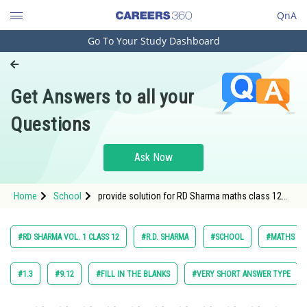
QnA
Go To Your Study Dashboard
Engineering and Architecture
Computer Application and IT
Get Answers to all your
Pharmacy
Questions
Hospitality and Tourism
Competition
Ask Now
School
Home
School
provide solution for RD Sharma maths class 12
Study Abroad
chapter Indefinite Integrals exercise 18 .9 question
54
Arts, Commerce & Sciences
#RD SHARMA VOL. 1 CLASS 12
#R.D. SHARMA
#SCHOOL
#MATHS
Management and Business
Administration
#1.3
#9.12
#FILL IN THE BLANKS
#VERY SHORT ANSWER TYPE
Learn