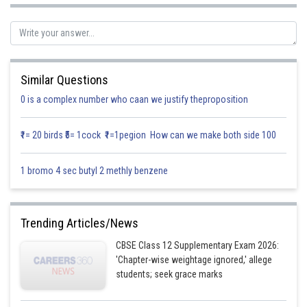
Similar Questions
0 is a complex number who caan we justify theproposition
₹1= 20 birds ₹5= 1cock ₹1=1pegion How can we make both side 100
1 bromo 4 sec butyl 2 methly benzene
Posted by
Sh
infoexpert26
Trending Articles/News
CBSE Class 12 Supplementary Exam 2026:
'Chapter-wise weightage ignored,' allege
students; seek grace marks