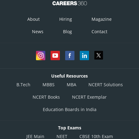
About
Hiring
Magazine
News
Blog
Contact
Useful Resources
B.Tech
MBBS
MBA
NCERT Solutions
NCERT Books
NCERT Exemplar
Education Boards in India
Top Exams
JEE Main
NEET
CBSE 10th Exam