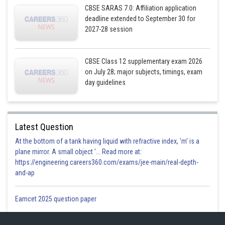
CBSE SARAS 7.0: Affiliation application
deadline extended to September 30 for
2027-28 session
CBSE Class 12 supplementary exam 2026
on July 28; major subjects, timings, exam
day guidelines
Latest Question
At the bottom of a tank having liquid with refractive index, 'm' is a
plane mirror. A small object '... Read more at:
https://engineering.careers360.com/exams/jee-main/real-depth-
and-ap
Eamcet 2025 question paper