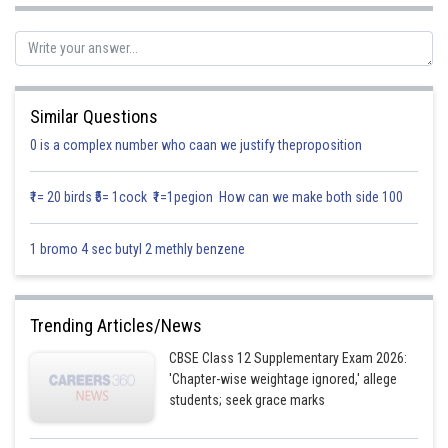
Similar Questions
Re-writing,
0 is a complex number who caan we justify theproposition
₹1= 20 birds ₹5= 1cock ₹1=1pegion How can we make both side 100
1 bromo 4 sec butyl 2 methly benzene
Trending Articles/News
CBSE Class 12 Supplementary Exam 2026:
Substitute
then
'Chapter-wise weightage ignored,' allege
students; seek grace marks