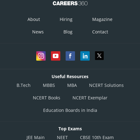
About
Hiring
Magazine
News
Blog
Contact
Useful Resources
B.Tech
MBBS
MBA
NCERT Solutions
NCERT Books
NCERT Exemplar
Education Boards in India
Top Exams
JEE Main
NEET
CBSE 10th Exam