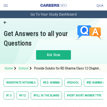
QnA
Go To Your Study Dashboard
Engineering and Architecture
Computer Application and IT
Get Answers to all your
Pharmacy
Questions
Hospitality and Tourism
Competition
Ask Now
School
Home
School
Provide Solutio for RD Sharma Class 12 Chapter
Study Abroad
Indefinite Integrals Exercise 18.12 Question 10
Arts, Commerce & Sciences
#INDEFINITE INTEGRALS
#R.D. SHARMA
#SCHOOL
#RD SHARMA VOL.
Management and Business
Administration
#1.3
#9.12
#FILL IN THE BLANKS
#VERY SHORT ANSWER TYPE
Learn