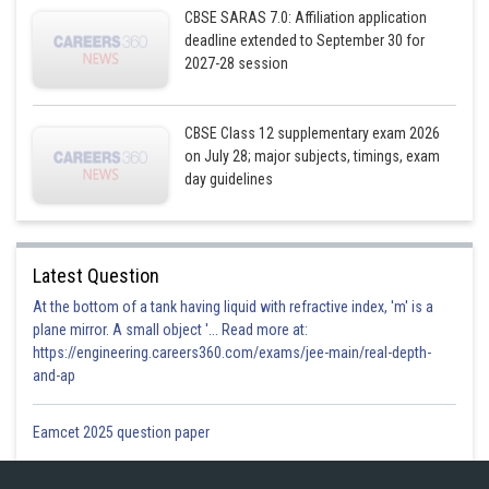
CBSE SARAS 7.0: Affiliation application
deadline extended to September 30 for
2027-28 session
CBSE Class 12 supplementary exam 2026
on July 28; major subjects, timings, exam
day guidelines
Latest Question
At the bottom of a tank having liquid with refractive index, 'm' is a
plane mirror. A small object '... Read more at:
https://engineering.careers360.com/exams/jee-main/real-depth-
and-ap
Eamcet 2025 question paper
Posted by
Sh
infoexpert27