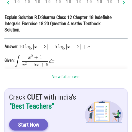
1.0
1.0
1.0
1.0
1.0
1.0
1.0
1.0
1.0
1.0
1.0
1.
Online Courses and Certifications
Explain Solution R.D.Sharma Class 12 Chapter 18 Indefinite
Medicine and Allied Sciences
Integrals Exercise 18.20 Question 4 maths Textbook
Solution.
Law
Animation and Design
Answer:
Media, Mass Communication and
Journalism
Given:
Finance & Accounts
View full answer
Hint: Using partial fraction and
Explanation:
Crack
CUET
with india's
"Best Teachers"
Start Now