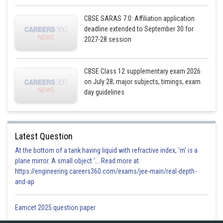
CBSE SARAS 7.0: Affiliation application
Posted by
Sh
infoexpert21
deadline extended to September 30 for
2027-28 session
CBSE Class 12 supplementary exam 2026
on July 28; major subjects, timings, exam
day guidelines
Latest Question
At the bottom of a tank having liquid with refractive index, 'm' is a
plane mirror. A small object '... Read more at:
https://engineering.careers360.com/exams/jee-main/real-depth-
and-ap
Eamcet 2025 question paper