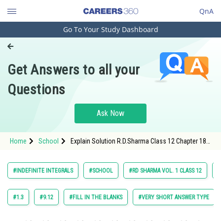
QnA
Go To Your Study Dashboard
Engineering and Architecture
Computer Application and IT
Get Answers to all your
Pharmacy
Questions
Hospitality and Tourism
Competition
Ask Now
School
Home
School
Explain Solution R.D.Sharma Class 12 Chapter 18
Study Abroad
Indefinite Integrals Exercise 18.20 Question 4
maths Textbook Solution.
Arts, Commerce & Sciences
#INDEFINITE INTEGRALS
#SCHOOL
#RD SHARMA VOL. 1 CLASS 12
#
Management and Business
Administration
#1.3
#9.12
#FILL IN THE BLANKS
#VERY SHORT ANSWER TYPE
Learn