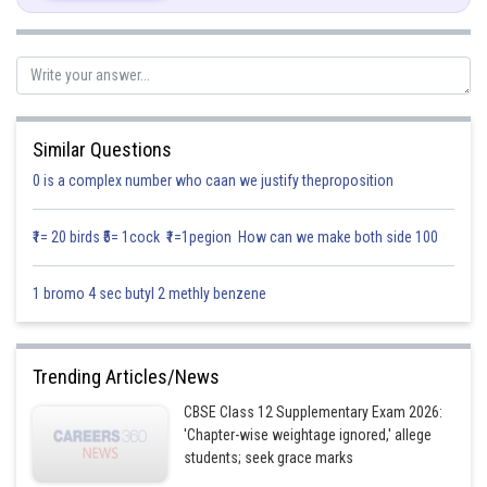
Multiplying by
and
Similar Questions
0 is a complex number who caan we justify theproposition
Putting x = 2
₹1= 20 birds ₹5= 1cock ₹1=1pegion How can we make both side 100
1 bromo 4 sec butyl 2 methly benzene
Putting x = 3
Trending Articles/News
CBSE Class 12 Supplementary Exam 2026:
'Chapter-wise weightage ignored,' allege
students; seek grace marks