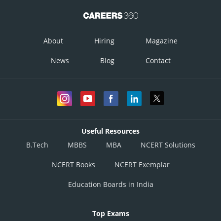
About
Hiring
Magazine
News
Blog
Contact
Useful Resources
B.Tech
MBBS
MBA
NCERT Solutions
NCERT Books
NCERT Exemplar
Education Boards in India
Top Exams