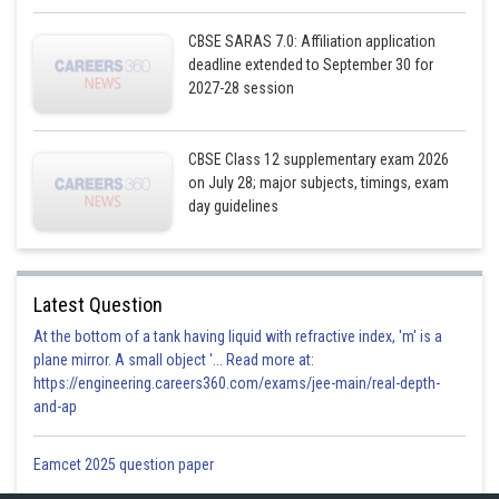
CBSE SARAS 7.0: Affiliation application
deadline extended to September 30 for
2027-28 session
CBSE Class 12 supplementary exam 2026
on July 28; major subjects, timings, exam
day guidelines
Latest Question
At the bottom of a tank having liquid with refractive index, 'm' is a
plane mirror. A small object '... Read more at:
https://engineering.careers360.com/exams/jee-main/real-depth-
and-ap
Eamcet 2025 question paper