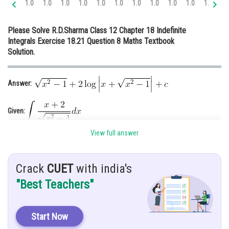
1.0
1.0
1.0
1.0
1.0
1.0
1.0
1.0
1.0
1.0
1.0
1.
Online Courses and Certifications
Please Solve R.D.Sharma Class 12 Chapter 18 Indefinite
Medicine and Allied Sciences
Integrals Exercise 18.21 Question 8 Maths Textbook
Solution.
Law
Animation and Design
Answer:
Media, Mass Communication and
Journalism
Given:
Finance & Accounts
View full answer
Hint: Simplify the given function
Solution:
Crack
CUET
with india's
"Best Teachers"
Start Now