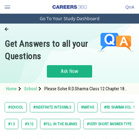
QnA
Go To Your Study Dashboard
Engineering and Architecture
Computer Application and IT
Get Answers to all your
Pharmacy
Questions
Hospitality and Tourism
Competition
Ask Now
School
Home
School
Please Solve R.D.Sharma Class 12 Chapter 18
Study Abroad
Indefinite Integrals Exercise 18.21 Question 8
Maths Textbook Solution.
Arts, Commerce & Sciences
#SCHOOL
#INDEFINITE INTEGRALS
#MATHS
#RD SHARMA VOL. 1 C
Management and Business
Administration
#1.3
#9.12
#FILL IN THE BLANKS
#VERY SHORT ANSWER TYPE
Learn