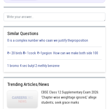
Similar Questions
0 is a complex number who caan we justify theproposition
Posted by
₹1= 20 birds ₹5= 1cock ₹1=1pegion How can we make both side 100
Sh
infoexpert21
1 bromo 4 sec butyl 2 methly benzene
Trending Articles/News
CBSE Class 12 Supplementary Exam 2026:
'Chapter-wise weightage ignored,' allege
students; seek grace marks