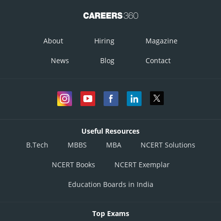
About
Hiring
Magazine
News
Blog
Contact
Useful Resources
B.Tech
MBBS
MBA
NCERT Solutions
NCERT Books
NCERT Exemplar
Education Boards in India
Top Exams