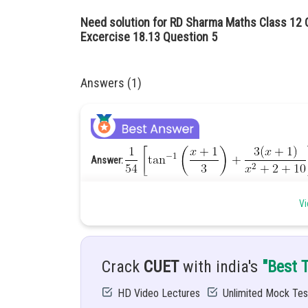
Need solution for RD Sharma Maths Class 12 C
Excercise 18.13 Question 5
Answers (1)
Answer:
Hint:
Use substitution method to solve this integral
Vi
Given:
Solution:
Crack
CUET
with india's
"Best 
HD Video Lectures
Unlimited Mock Tes