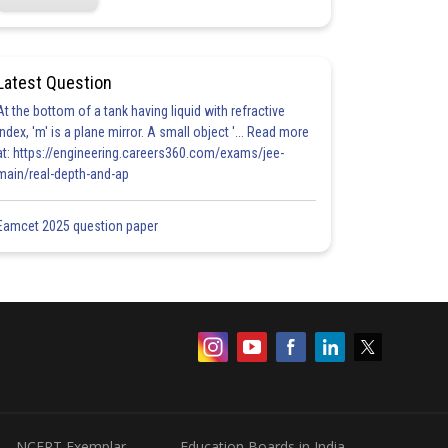
Latest Question
At the bottom of a tank having liquid with refractive
index, 'm' is a plane mirror. A small object '... Read more
at: https://engineering.careers360.com/exams/jee-
main/real-depth-and-ap
Eamcet 2025 question paper
NCERT Exemplar
Education Boards in India