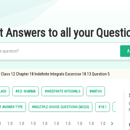
t Answers to all your Questi
A
lass 12 Chapter 18 Indefinite Integrals Excercise 18.13 Question 5
LASS
#R.D. SHARMA
#INDEFINITE INTEGRALS
#MATHS
T ANSWER TYPE
#MULTIPLE CHOICE QUESTIONS (MCQS)
#18.1
#18.2
0
1.0
1.0
1.0
1.0
1.0
1.0
1.0
1.0
1.0
1.0
1.0