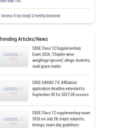
both side 100
1 bromo 4 sec butyl 2 methly benzene
Trending Articles/News
CBSE Class 12 Supplementary
Exam 2026: 'Chapter-wise
weightage ignored,' allege students;
seek grace marks
CBSE SARAS 7.0: Affiliation
application deadline extended to
September 30 for 2027-28 session
CBSE Class 12 supplementary exam
2026 on July 28; major subjects,
timings, exam day guidelines