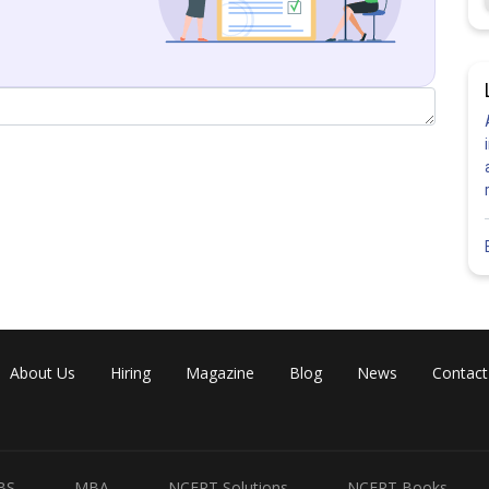
About Us
Hiring
Magazine
Blog
News
Contact
BS
MBA
NCERT Solutions
NCERT Books