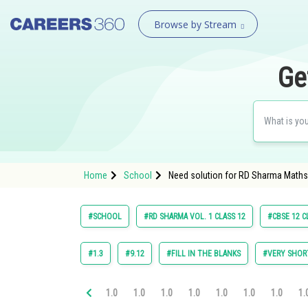
Browse by Stream
Ge
Home
School
Need solution for RD Sharma Maths C
#SCHOOL
#RD SHARMA VOL. 1 CLASS 12
#CBSE 12 C
#1.3
#9.12
#FILL IN THE BLANKS
#VERY SHOR
1.0
1.0
1.0
1.0
1.0
1.0
1.0
1.