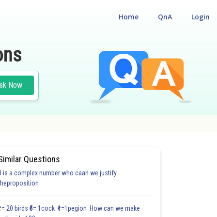
Home
QnA
Login
ons
sk Now
Similar Questions
0 is a complex number who caan we justify
#18.3
#18.4
#18.5
#18.6
#18.7
#18.8
#18.9
#18
theproposition
1.0
1.0
1.0
1.0
1.0
1.0
1.0
1.0
1.0
1.0
1.0
₹1= 20 birds ₹5= 1cock ₹1=1pegion How can we make