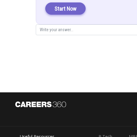
Start Now
Putting
…(i)
Then
Useful Resources
B.Tech
MB