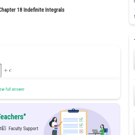
hapter 18 Indefinite Integrals
ew full answer
Teachers"
ts
Faculty Support