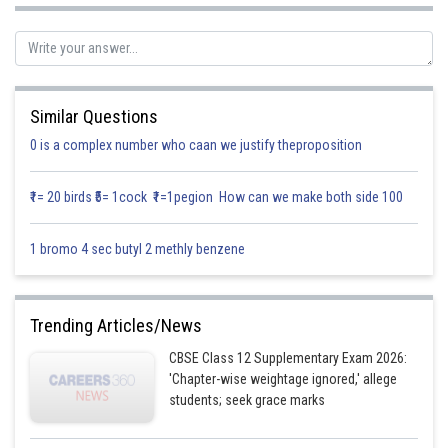
Let
Similar Questions
0 is a complex number who caan we justify theproposition
₹1= 20 birds ₹5= 1cock ₹1=1pegion How can we make both side 100
1 bromo 4 sec butyl 2 methly benzene
Comparing the coefficient
(1)
Trending Articles/News
CBSE Class 12 Supplementary Exam 2026:
'Chapter-wise weightage ignored,' allege
(2)
students; seek grace marks
(3)