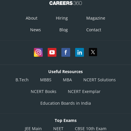
About
Hiring
Magazine
Posted by
News
Blog
Contact
Sh
infoexpert27
Useful Resources
B.Tech
MBBS
MBA
NCERT Solutions
NCERT Books
NCERT Exemplar
Education Boards in India
Top Exams
JEE Main
NEET
CBSE 10th Exam