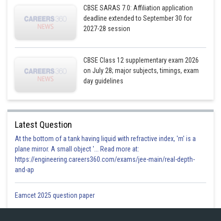
CBSE SARAS 7.0: Affiliation application
deadline extended to September 30 for
Equation (2)
2027-28 session
CBSE Class 12 supplementary exam 2026
on July 28; major subjects, timings, exam
day guidelines
Latest Question
At the bottom of a tank having liquid with refractive index, 'm' is a
plane mirror. A small object '... Read more at:
https://engineering.careers360.com/exams/jee-main/real-depth-
and-ap
Eamcet 2025 question paper