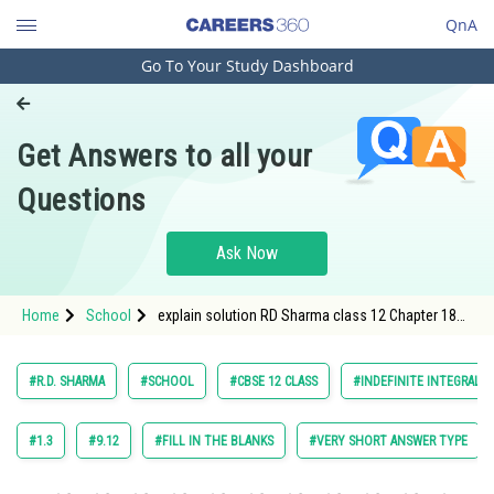
QnA
Go To Your Study Dashboard
Engineering and Architecture
Computer Application and IT
Get Answers to all your
Pharmacy
Questions
Hospitality and Tourism
Competition
Ask Now
School
Home
School
explain solution RD Sharma class 12 Chapter 18
Study Abroad
Indefinite Integrals exercise 18.30 question 16
Arts, Commerce & Sciences
#R.D. SHARMA
#SCHOOL
#CBSE 12 CLASS
#INDEFINITE INTEGRALS
Management and Business
Administration
#1.3
#9.12
#FILL IN THE BLANKS
#VERY SHORT ANSWER TYPE
Learn