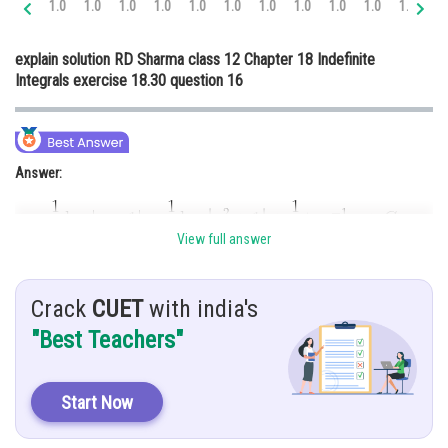
1.0
1.0
1.0
1.0
1.0
1.0
1.0
1.0
1.0
1.0
1.0
1.
Online Courses and Certifications
explain solution RD Sharma class 12 Chapter 18 Indefinite
Medicine and Allied Sciences
Integrals exercise 18.30 question 16
Law
Animation and Design
Answer:
Media, Mass Communication and
Journalism
Finance & Accounts
View full answer
Hint:
To solve this integration, we use partial fraction method
Crack
CUET
with india's
"Best Teachers"
Given:
Start Now
Explanation: