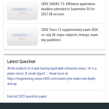
CBSE SARAS 7.0: Affiliation application
deadline extended to September 30 for
2027-28 session
CBSE Class 12 supplementary exam 2026
on July 28; major subjects, timings, exam
day guidelines
Latest Question
At the bottom of a tank having liquid with refractive index, 'm' is a
plane mirror. A small object '... Read more at:
https://engineering.careers360.com/exams/jee-main/real-depth-
and-ap
Eamcet 2025 question paper