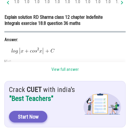
1.0
1.0
1.0
1.0
1.0
1.0
1.0
1.0
1.0
1.0
1.0
1.
Online Courses and Certifications
Explain solution RD Sharma class 12 chapter Indefinite
Medicine and Allied Sciences
Integrals exercise 18.8 question 36 maths
Law
Answer:
Animation and Design
Media, Mass Communication and
Journalism
Hint:
Finance & Accounts
View full answer
Put denominator=t
Given:
Crack
CUET
with india's
.......(1)
"Best Teachers"
Explanation:
Start Now
Let