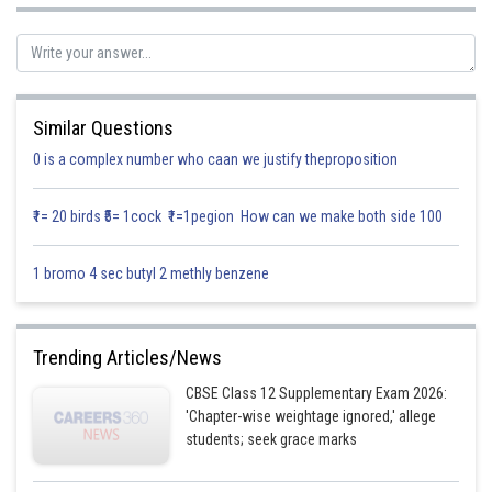
Similar Questions
0 is a complex number who caan we justify theproposition
Put in (1) we get
₹1= 20 birds ₹5= 1cock ₹1=1pegion How can we make both side 100
1 bromo 4 sec butyl 2 methly benzene
Posted by
Sh
Gurleen Kaur
Trending Articles/News
CBSE Class 12 Supplementary Exam 2026:
'Chapter-wise weightage ignored,' allege
students; seek grace marks