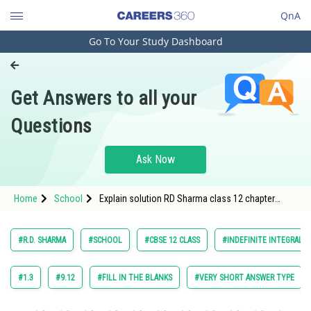
QnA
Go To Your Study Dashboard
Engineering and Architecture
Computer Application and IT
Get Answers to all your
Pharmacy
Questions
Hospitality and Tourism
Competition
Ask Now
School
Home
School
Explain solution RD Sharma class 12 chapter
Study Abroad
Indefinite Integrals exercise 18.8 question 36
maths
Arts, Commerce & Sciences
#R.D. SHARMA
#SCHOOL
#CBSE 12 CLASS
#INDEFINITE INTEGRALS
Management and Business
Administration
#1.3
#9.12
#FILL IN THE BLANKS
#VERY SHORT ANSWER TYPE
Learn