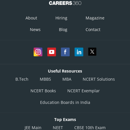
About
Hiring
Magazine
News
Blog
Contact
Useful Resources
B.Tech
MBBS
MBA
NCERT Solutions
NCERT Books
NCERT Exemplar
Education Boards in India
Top Exams
JEE Main
NEET
CBSE 10th Exam