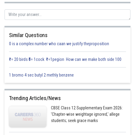
So taking 2 common from and subtracting
Similar Questions
0 is a complex number who caan we justify theproposition
On simplifying
₹1= 20 birds ₹5= 1cock ₹1=1pegion How can we make both side 100
1 bromo 4 sec butyl 2 methly benzene
By splitting the integral
Trending Articles/News
So integrating we get
CBSE Class 12 Supplementary Exam 2026:
'Chapter-wise weightage ignored,' allege
students; seek grace marks