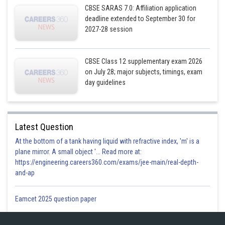
CBSE SARAS 7.0: Affiliation application
deadline extended to September 30 for
2027-28 session
By Simplifying, we get
CBSE Class 12 supplementary exam 2026
on July 28; major subjects, timings, exam
day guidelines
Latest Question
At the bottom of a tank having liquid with refractive index, 'm' is a
plane mirror. A small object '... Read more at:
https://engineering.careers360.com/exams/jee-main/real-depth-
and-ap
Eamcet 2025 question paper
Posted by
Sh