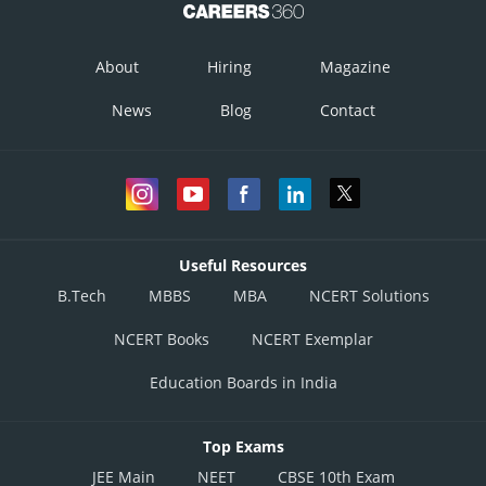
infoexpert27
About
Hiring
Magazine
News
Blog
Contact
Useful Resources
B.Tech
MBBS
MBA
NCERT Solutions
NCERT Books
NCERT Exemplar
Education Boards in India
Top Exams
JEE Main
NEET
CBSE 10th Exam