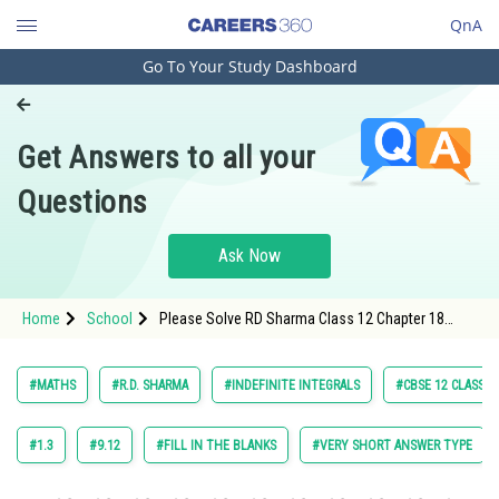
QnA
Go To Your Study Dashboard
Engineering and Architecture
Computer Application and IT
Get Answers to all your
Pharmacy
Questions
Hospitality and Tourism
Competition
Ask Now
School
Home
School
Please Solve RD Sharma Class 12 Chapter 18
Study Abroad
Indefinite Integrals Exercise18.5 Question 5 Maths
Textbook Solution.
Arts, Commerce & Sciences
#MATHS
#R.D. SHARMA
#INDEFINITE INTEGRALS
#CBSE 12 CLASS
Management and Business
Administration
#1.3
#9.12
#FILL IN THE BLANKS
#VERY SHORT ANSWER TYPE
Learn