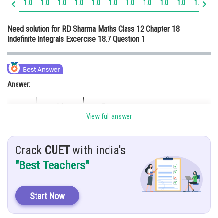
1.0
1.0
1.0
1.0
1.0
1.0
1.0
1.0
1.0
1.0
1.0
1.
Online Courses and Certifications
Need solution for RD Sharma Maths Class 12 Chapter 18
Medicine and Allied Sciences
Indefinite Integrals Excercise 18.7 Question 1
Law
Animation and Design
Answer:
Media, Mass Communication and
Journalism
Finance & Accounts
View full answer
Hint:
Crack
CUET
with india's
"Best Teachers"
Given:
Start Now
Explanation: