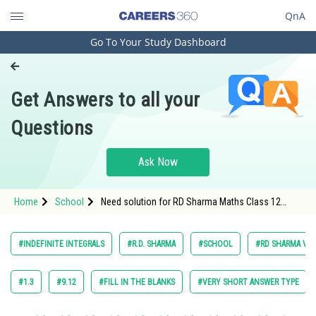
QnA
Go To Your Study Dashboard
Engineering and Architecture
Computer Application and IT
Get Answers to all your
Pharmacy
Questions
Hospitality and Tourism
Competition
Ask Now
School
Home
School
Need solution for RD Sharma Maths Class 12
Study Abroad
Chapter 18 Indefinite Integrals Excercise 18.7
Question 1
Arts, Commerce & Sciences
#INDEFINITE INTEGRALS
#R.D. SHARMA
#SCHOOL
#RD SHARMA VOL.
Management and Business
Administration
#1.3
#9.12
#FILL IN THE BLANKS
#VERY SHORT ANSWER TYPE
Learn