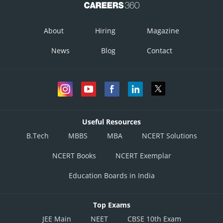
About
Hiring
Magazine
News
Blog
Contact
Useful Resources
B.Tech
MBBS
MBA
NCERT Solutions
NCERT Books
NCERT Exemplar
Education Boards in India
Top Exams
JEE Main
NEET
CBSE 10th Exam