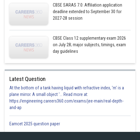
CBSE SARAS 7.0: Affiliation application
deadline extended to September 30 for
2027-28 session
CBSE Class 12 supplementary exam 2026
on July 28; major subjects, timings, exam
day guidelines
Latest Question
At the bottom of a tank having liquid with refractive index, 'm' is a
plane mirror. A small object '... Read more at:
https://engineering.careers360.com/exams/jee-main/real-depth-
and-ap
Eamcet 2025 question paper