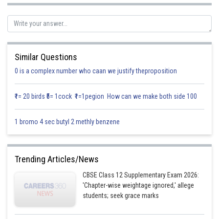
Posted by
Sh
infoexpert27
Similar Questions
0 is a complex number who caan we justify theproposition
₹1= 20 birds ₹5= 1cock ₹1=1pegion How can we make both side 100
1 bromo 4 sec butyl 2 methly benzene
Trending Articles/News
CBSE Class 12 Supplementary Exam 2026:
'Chapter-wise weightage ignored,' allege
students; seek grace marks