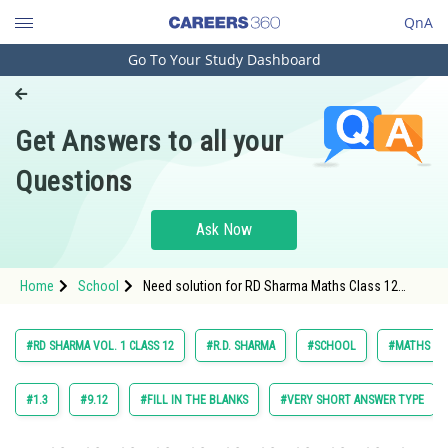
QnA
Go To Your Study Dashboard
Engineering and Architecture
Computer Application and IT
Get Answers to all your
Pharmacy
Questions
Hospitality and Tourism
Competition
Ask Now
School
Home
School
Need solution for RD Sharma Maths Class 12
Study Abroad
Chapter 18 Indefinite Integrals Excercise 18.32
Question 10
Arts, Commerce & Sciences
#RD SHARMA VOL. 1 CLASS 12
#R.D. SHARMA
#SCHOOL
#MATHS
Management and Business
Administration
#1.3
#9.12
#FILL IN THE BLANKS
#VERY SHORT ANSWER TYPE
Learn