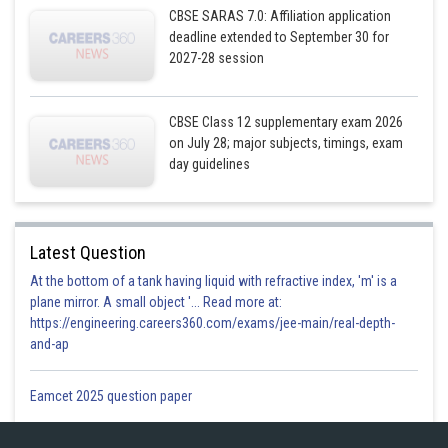
CBSE SARAS 7.0: Affiliation application
deadline extended to September 30 for
2027-28 session
CBSE Class 12 supplementary exam 2026
on July 28; major subjects, timings, exam
day guidelines
Latest Question
At the bottom of a tank having liquid with refractive index, 'm' is a
plane mirror. A small object '... Read more at:
https://engineering.careers360.com/exams/jee-main/real-depth-
and-ap
Eamcet 2025 question paper