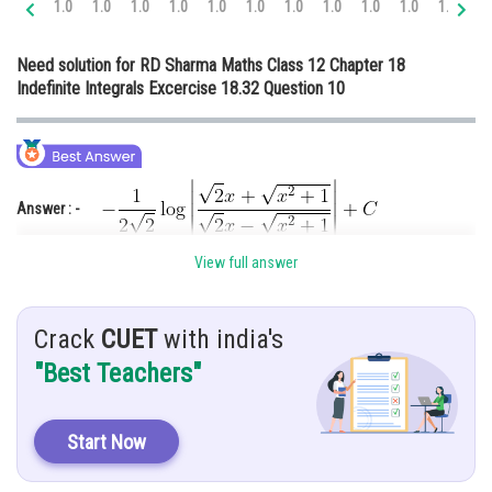
1.0
1.0
1.0
1.0
1.0
1.0
1.0
1.0
1.0
1.0
1.0
1.
Online Courses and Certifications
Need solution for RD Sharma Maths Class 12 Chapter 18
Medicine and Allied Sciences
Indefinite Integrals Excercise 18.32 Question 10
Law
Animation and Design
Media, Mass Communication and
Answer : -
Journalism
Finance & Accounts
View full answer
Hint :-
Use substitution method and special integration formula.
Given :-
Crack
CUET
with india's
"Best Teachers"
Sol : -
Let
Start Now
Put,