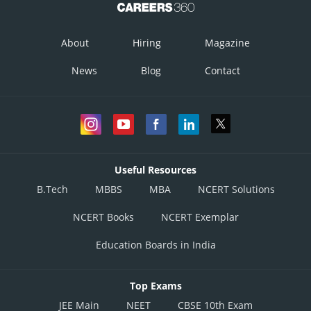
About
Hiring
Magazine
News
Blog
Contact
Useful Resources
B.Tech
MBBS
MBA
NCERT Solutions
NCERT Books
NCERT Exemplar
Education Boards in India
Posted by
Sh
infoexpert27
Top Exams
JEE Main
NEET
CBSE 10th Exam