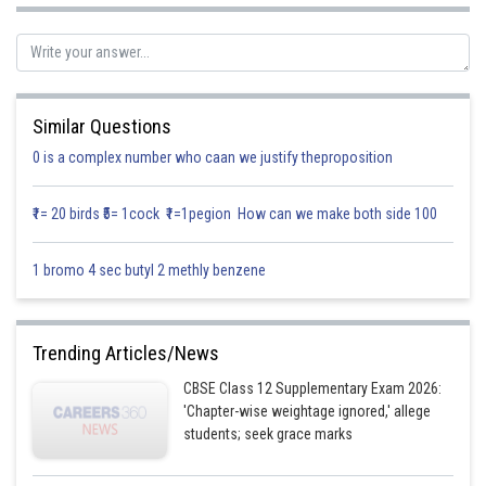
then,
Similar Questions
0 is a complex number who caan we justify theproposition
₹1= 20 birds ₹5= 1cock ₹1=1pegion How can we make both side 100
1 bromo 4 sec butyl 2 methly benzene
Trending Articles/News
CBSE Class 12 Supplementary Exam 2026:
'Chapter-wise weightage ignored,' allege
students; seek grace marks