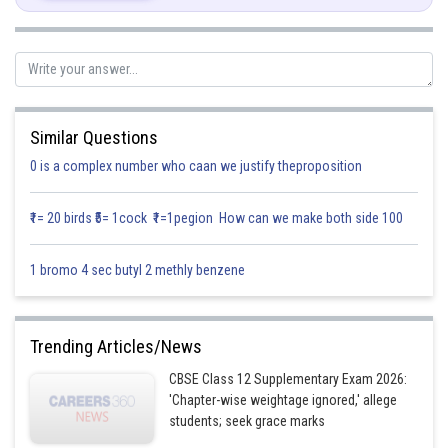
Similar Questions
0 is a complex number who caan we justify theproposition
₹1= 20 birds ₹5= 1cock ₹1=1pegion How can we make both side 100
1 bromo 4 sec butyl 2 methly benzene
Trending Articles/News
CBSE Class 12 Supplementary Exam 2026:
'Chapter-wise weightage ignored,' allege
students; seek grace marks