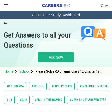
QnA
Go To Your Study Dashboard
Engineering and Architecture
Computer Application and IT
Get Answers to all your
Pharmacy
Questions
Hospitality and Tourism
Competition
Ask Now
School
Home
School
Please Solve RD Sharma Class 12 Chapter 18
Study Abroad
Indefinite Integrals Exercise 18.10 Question 2
Maths Textbook Solution.
Arts, Commerce & Sciences
#R.D. SHARMA
#SCHOOL
#CBSE 12 CLASS
#INDEFINITE INTEGRALS
Management and Business
Administration
#1.3
#9.12
#FILL IN THE BLANKS
#VERY SHORT ANSWER TYPE
Learn