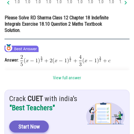
1.0
1.0
1.0
1.0
1.0
1.0
1.0
1.0
1.0
1.0
1.0
1.
Online Courses and Certifications
Please Solve RD Sharma Class 12 Chapter 18 Indefinite
Medicine and Allied Sciences
Integrals Exercise 18.10 Question 2 Maths Textbook
Solution.
Law
Animation and Design
Media, Mass Communication and
Journalism
Answer:
Finance & Accounts
Hint:
Use substitution method to solve this type of integral
View full answer
Given:
Crack
CUET
with india's
Solution:
"Best Teachers"
Let
Start Now
Substitute
then