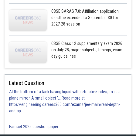
CBSE SARAS 7.0: Affiliation application
deadline extended to September 30 for
2027-28 session
CBSE Class 12 supplementary exam 2026
on July 28; major subjects, timings, exam
day guidelines
Posted by
Sh
infoexpert27
Latest Question
At the bottom of a tank having liquid with refractive index, 'm' is a
plane mirror. A small object '... Read more at:
https://engineering.careers360.com/exams/jee-main/real-depth-
and-ap
Eamcet 2025 question paper