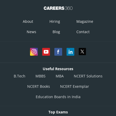
About
Hiring
Magazine
News
Blog
Contact
Useful Resources
B.Tech
MBBS
MBA
NCERT Solutions
NCERT Books
NCERT Exemplar
Education Boards in India
Top Exams