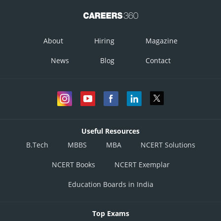
About
Hiring
Magazine
News
Blog
Contact
Useful Resources
B.Tech
MBBS
MBA
NCERT Solutions
NCERT Books
NCERT Exemplar
Education Boards in India
Top Exams