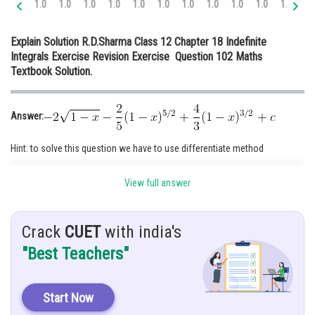
1.0
1.0
1.0
1.0
1.0
1.0
1.0
1.0
1.0
1.0
1.0
1.
Online Courses and Certifications
Explain Solution R.D.Sharma Class 12 Chapter 18 Indefinite
Medicine and Allied Sciences
Integrals Exercise Revision Exercise Question 102 Maths
Textbook Solution.
Law
Animation and Design
Answer:
Media, Mass Communication and
Journalism
Hint: to solve this question we have to use differentiate method
Finance & Accounts
Given:
View full answer
Crack
CUET
with india's
Solution:
"Best Teachers"
Start Now