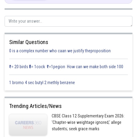
Similar Questions
0 is a complex number who caan we justify theproposition
₹1= 20 birds ₹5= 1cock ₹1=1pegion How can we make both side 100
1 bromo 4 sec butyl 2 methly benzene
Trending Articles/News
CBSE Class 12 Supplementary Exam 2026:
'Chapter-wise weightage ignored,' allege
students; seek grace marks