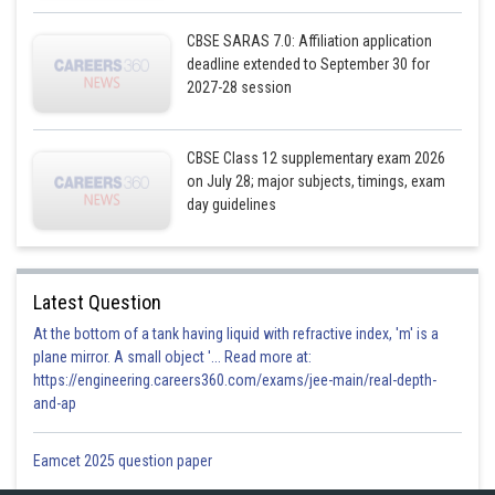
CBSE SARAS 7.0: Affiliation application
deadline extended to September 30 for
2027-28 session
CBSE Class 12 supplementary exam 2026
on July 28; major subjects, timings, exam
day guidelines
Posted by
Sh
infoexpert21
Latest Question
At the bottom of a tank having liquid with refractive index, 'm' is a
plane mirror. A small object '... Read more at:
https://engineering.careers360.com/exams/jee-main/real-depth-
and-ap
Eamcet 2025 question paper