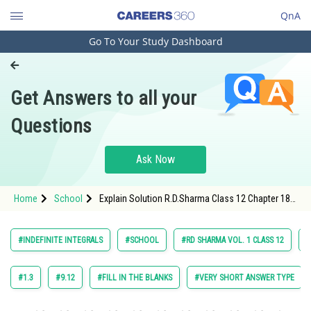
QnA
Go To Your Study Dashboard
Engineering and Architecture
Computer Application and IT
Get Answers to all your
Pharmacy
Questions
Hospitality and Tourism
Competition
Ask Now
School
Home
School
Explain Solution R.D.Sharma Class 12 Chapter 18
Study Abroad
Indefinite Integrals Exercise Revision Exercise
Question 102 Maths Textbook Solution.
Arts, Commerce & Sciences
#INDEFINITE INTEGRALS
#SCHOOL
#RD SHARMA VOL. 1 CLASS 12
#
Management and Business
Administration
#1.3
#9.12
#FILL IN THE BLANKS
#VERY SHORT ANSWER TYPE
Learn