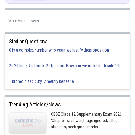
Similar Questions
0 is a complex number who caan we justify theproposition
₹1= 20 birds ₹5= 1cock ₹1=1pegion How can we make both side 100
Posted by
1 bromo 4 sec butyl 2 methly benzene
Sh
infoexpert21
Trending Articles/News
CBSE Class 12 Supplementary Exam 2026:
'Chapter-wise weightage ignored,' allege
students; seek grace marks