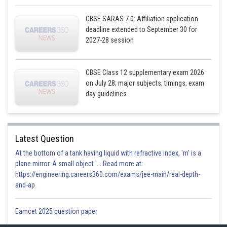
CBSE SARAS 7.0: Affiliation application
deadline extended to September 30 for
2027-28 session
CBSE Class 12 supplementary exam 2026
on July 28; major subjects, timings, exam
day guidelines
Latest Question
At the bottom of a tank having liquid with refractive index, 'm' is a
plane mirror. A small object '... Read more at:
https://engineering.careers360.com/exams/jee-main/real-depth-
and-ap
Eamcet 2025 question paper