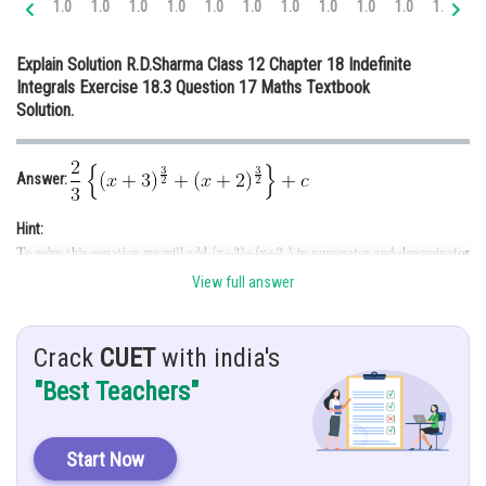
1.0
1.0
1.0
1.0
1.0
1.0
1.0
1.0
1.0
1.0
1.0
1.
Online Courses and Certifications
Explain Solution R.D.Sharma Class 12 Chapter 18 Indefinite
Medicine and Allied Sciences
Integrals Exercise 18.3 Question 17 Maths Textbook
Solution.
Law
Animation and Design
Answer:
Media, Mass Communication and
Journalism
Hint:
Finance & Accounts
View full answer
Given:
Crack
CUET
with india's
Solution:
"Best Teachers"
Start Now