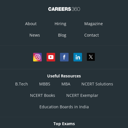
About
Hiring
Magazine
News
Blog
Contact
Useful Resources
B.Tech
MBBS
MBA
NCERT Solutions
NCERT Books
NCERT Exemplar
Education Boards in India
Top Exams